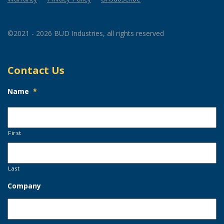
©2021 - 2026 BUD Industries, all rights reserved
Contact Us
Name
*
First
Last
Company