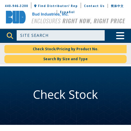
Bud Industries
440-946-3200
Find Distributor/ Rep
Contact Us
简体中文
Español
Site Search
Toggle 
Check Stock/Pricing by Product No.
Search By Size and Type
Check Stock