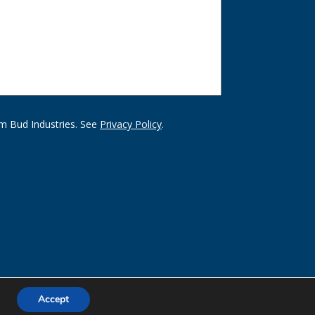
m Bud Industries. See
Privacy Policy
.
Accept