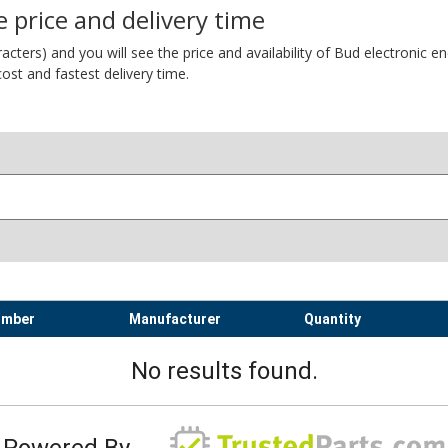
 price and delivery time
ers) and you will see the price and availability of Bud electronic encl
ost and fastest delivery time.