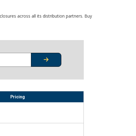
osures across all its distribution partners. Buy
CHECK STOCK OR PRICING