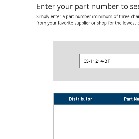
Enter your part number to see
Simply enter a part number (minimum of three charact
from your favorite supplier or shop for the lowest c