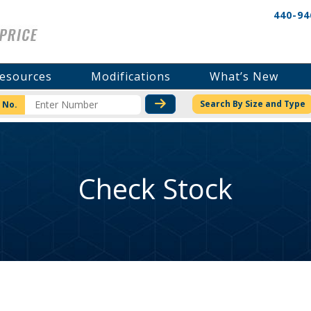
440-94
esources
Modifications
What’s New
CHECK STOCK OR PRICI
Search By Size and Type
 No.
Check Stock