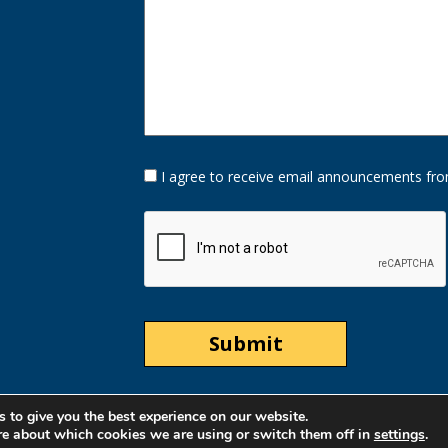
Opt-
I agree to receive email announcements fro
In
Option
CAPTCHA
 to give you the best experience on our website.
re about which cookies we are using or switch them off in
settings
.