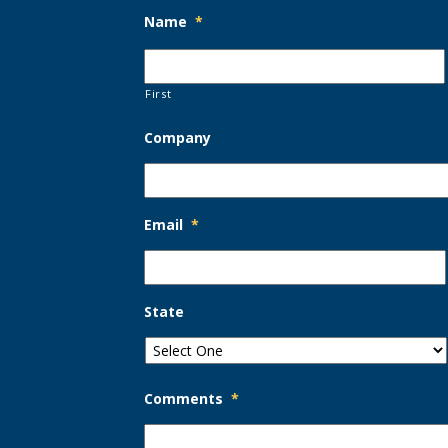
Name
*
First
Company
Email
*
State
Comments
*