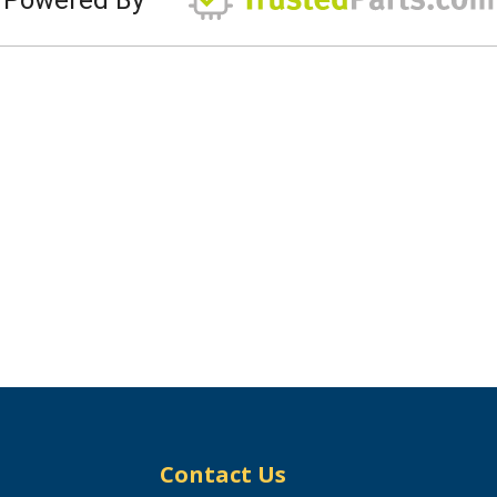
Contact Us