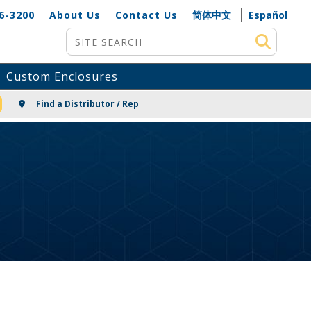
6-3200
About Us
Contact Us
简体中文
Español
Site Search
Custom Enclosures
NG
Find a Distributor / Rep