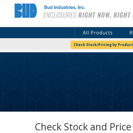
Bud Industries
All Products
R
Check Stock/Pricing by Product
Check Stock and Price