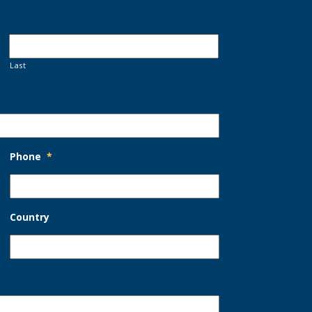
Last
Phone
*
Country