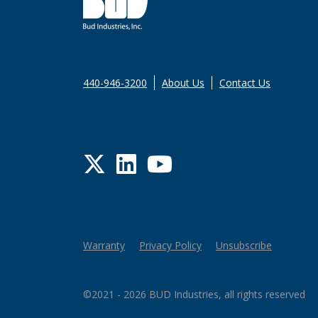
440-946-3200
About Us
Contact Us
Twitter
LinkedIn
YouTube
Warranty
Privacy Policy
Unsubscribe
©2021 - 2026 BUD Industries, all rights reserved