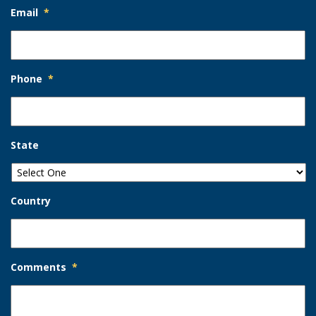
Email
*
Phone
*
State
Country
Comments
*