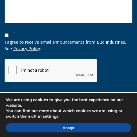
Opt-
In
I agree to receive email announcements from Bud Industries.
Option
See
Privacy Policy
.
CAPTCHA
We are using cookies to give you the best experience on our
website.
You can find out more about which cookies we are using or
switch them off in
settings
.
Accept