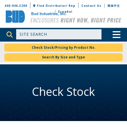
Bud Industries
440-946-3200
Find Distributor/ Rep
Contact Us
简体中文
Español
Site Search
Toggle 
Check Stock/Pricing by Product No.
Search By Size and Type
Check Stock