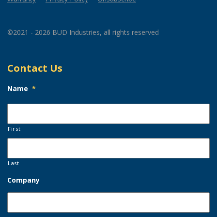
©2021 - 2026 BUD Industries, all rights reserved
Contact Us
Name
*
First
Last
Company