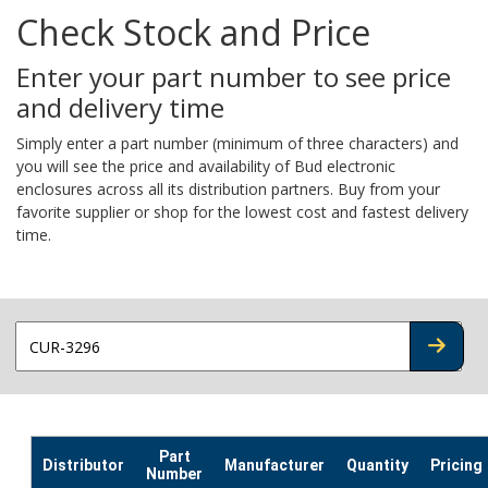
Check Stock and Price
Enter your part number to see price
and delivery time
Simply enter a part number (minimum of three characters) and
you will see the price and availability of Bud electronic
enclosures across all its distribution partners. Buy from your
favorite supplier or shop for the lowest cost and fastest delivery
time.
CHECK