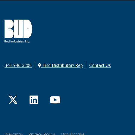
440-946-3200
Find Distributor/ Rep
Contact Us
Twitter
LinkedIn
YouTube
Warranty
Privacy Policy
Unsubscribe