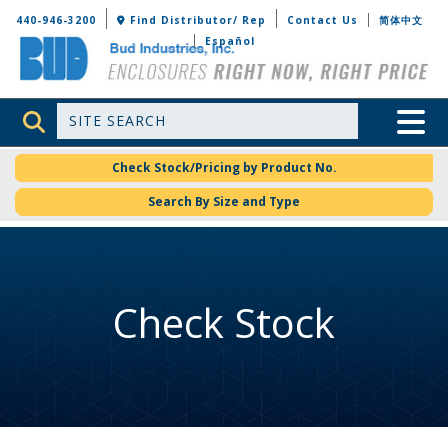
Bud Industries
440-946-3200
Find Distributor/ Rep
Contact Us
简体中文
Español
Site Search
Toggle 
Check Stock/Pricing by Product No.
Search By Size and Type
Check Stock