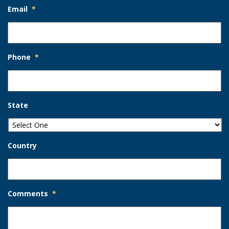
Email
*
Phone
*
State
Country
Comments
*