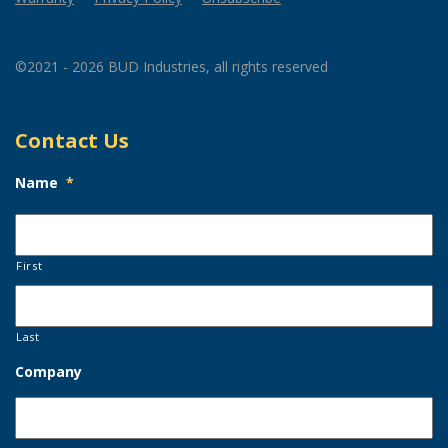
©2021 - 2026 BUD Industries, all rights reserved
Contact Us
Name
*
First
Last
Company