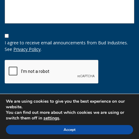
Opt-
In
I agree to receive email announcements from Bud Industries.
Option
See
Privacy Policy
.
CAPTCHA
We are using cookies to give you the best experience on our
website.
You can find out more about which cookies we are using or
switch them off in
settings
.
Accept