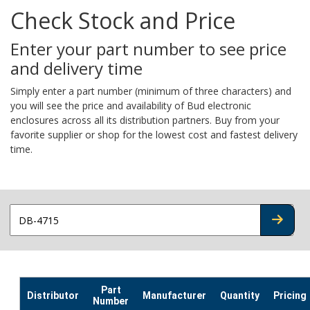
Check Stock and Price
Enter your part number to see price
and delivery time
Simply enter a part number (minimum of three characters) and
you will see the price and availability of Bud electronic
enclosures across all its distribution partners. Buy from your
favorite supplier or shop for the lowest cost and fastest delivery
time.
CHECK