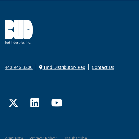
440-946-3200
Find Distributor/ Rep
Contact Us
Twitter
LinkedIn
YouTube
Warranty
Privacy Policy
Unsubscribe