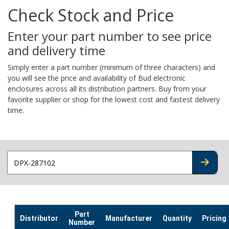
Check Stock and Price
Enter your part number to see price
and delivery time
Simply enter a part number (minimum of three characters) and
you will see the price and availability of Bud electronic
enclosures across all its distribution partners. Buy from your
favorite supplier or shop for the lowest cost and fastest delivery
time.
CHECK