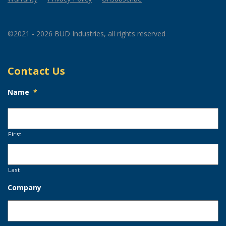
©2021 - 2026 BUD Industries, all rights reserved
Contact Us
Name
*
First
Last
Company