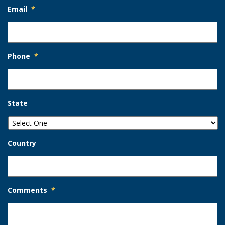
Email
*
Phone
*
State
Country
Comments
*