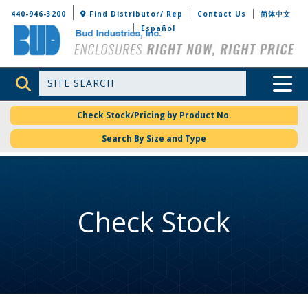
Bud Industries
440-946-3200
Find Distributor/ Rep
Contact Us
简体中文
Español
Site Search
Toggle 
Check Stock/Pricing by Product No.
Search By Size and Type
Check Stock