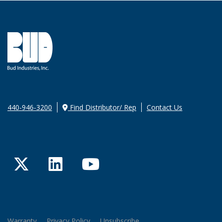
440-946-3200
Find Distributor/ Rep
Contact Us
Twitter
LinkedIn
YouTube
Warranty
Privacy Policy
Unsubscribe