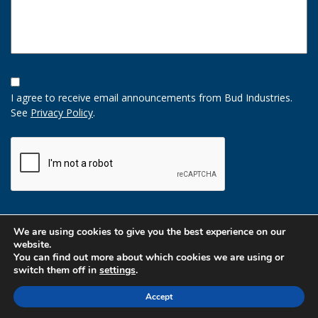
Opt-
In
I agree to receive email announcements from Bud Industries.
Option
See
Privacy Policy
.
CAPTCHA
We are using cookies to give you the best experience on our
website.
You can find out more about which cookies we are using or
switch them off in
settings
.
Accept