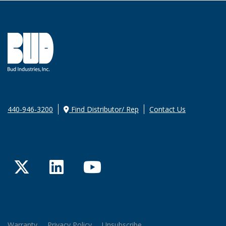
440-946-3200
Find Distributor/ Rep
Contact Us
Twitter
LinkedIn
YouTube
Warranty
Privacy Policy
Unsubscribe