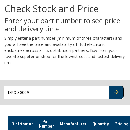
Check Stock and Price
Enter your part number to see price
and delivery time
Simply enter a part number (minimum of three characters) and
you will see the price and availability of Bud electronic
enclosures across all its distribution partners. Buy from your
favorite supplier or shop for the lowest cost and fastest delivery
time.
CHECK