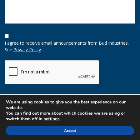
Opt-
In
I agree to receive email announcements from Bud Industries.
Option
See
Privacy Policy
.
CAPTCHA
We are using cookies to give you the best experience on our
website.
You can find out more about which cookies we are using or
switch them off in
settings
.
Accept