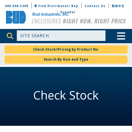
Bud Industries
440-946-3200
Find Distributor/ Rep
Contact Us
简体中文
Español
Site Search
Toggle 
Check Stock/Pricing by Product No.
Search By Size and Type
Check Stock