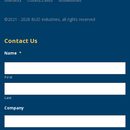
©2021 - 2026 BUD Industries, all rights reserved
Contact Us
Name
*
First
Last
Company