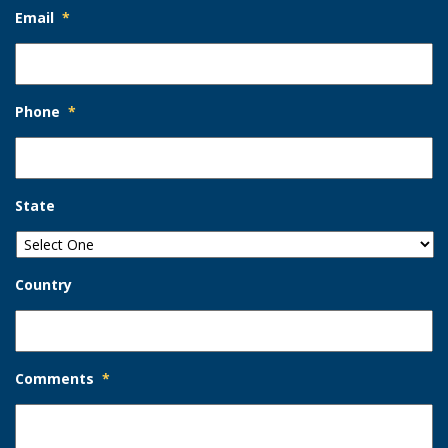
Email
*
Phone
*
State
Country
Comments
*