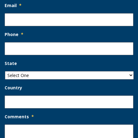
Email
*
Phone
*
State
Country
Comments
*