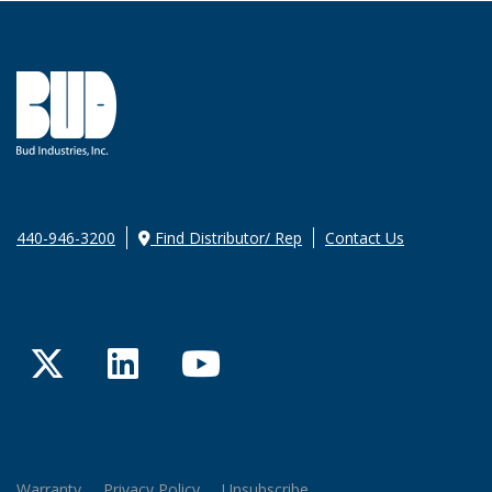
440-946-3200
Find Distributor/ Rep
Contact Us
Twitter
LinkedIn
YouTube
Warranty
Privacy Policy
Unsubscribe