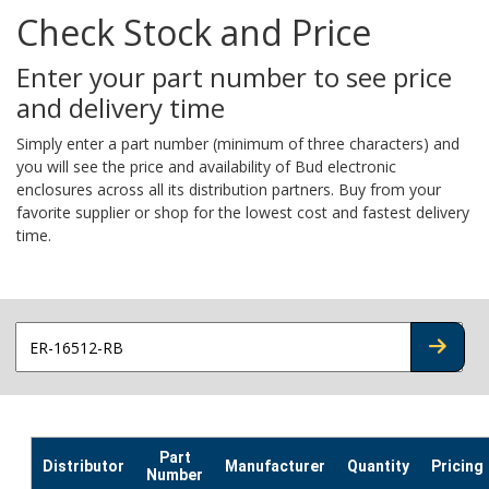
Check Stock and Price
Enter your part number to see price
and delivery time
Simply enter a part number (minimum of three characters) and
you will see the price and availability of Bud electronic
enclosures across all its distribution partners. Buy from your
favorite supplier or shop for the lowest cost and fastest delivery
time.
CHECK