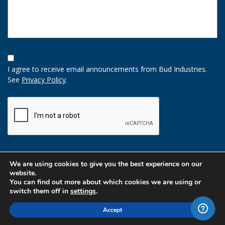
Opt-
In
I agree to receive email announcements from Bud Industries.
Option
See
Privacy Policy
.
CAPTCHA
We are using cookies to give you the best experience on our
website.
You can find out more about which cookies we are using or
switch them off in
settings
.
Accept