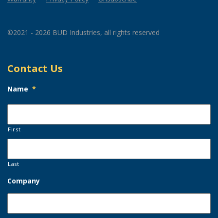
©2021 - 2026 BUD Industries, all rights reserved
Contact Us
Name
*
First
Last
Company