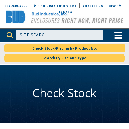
Bud Industries
440-946-3200
Find Distributor/ Rep
Contact Us
简体中文
Español
Site Search
Toggle 
Check Stock/Pricing by Product No.
Search By Size and Type
Check Stock