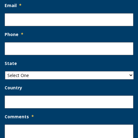
Email
*
Phone
*
State
Country
Comments
*