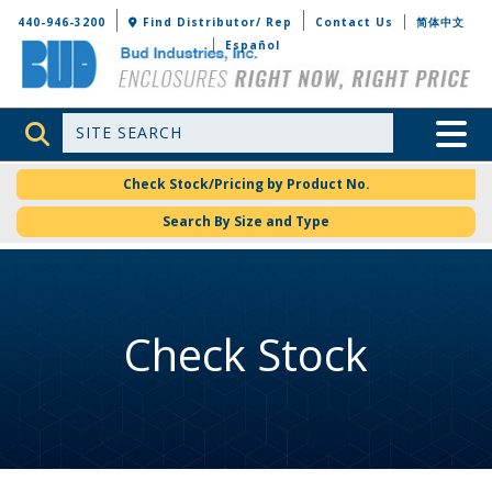
Bud Industries
440-946-3200
Find Distributor/ Rep
Contact Us
简体中文
Español
Site Search
Toggle 
Check Stock/Pricing by Product No.
Search By Size and Type
Check Stock