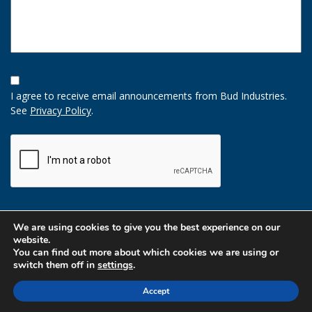
Opt-
In
I agree to receive email announcements from Bud Industries.
Option
See
Privacy Policy
.
CAPTCHA
We are using cookies to give you the best experience on our
website.
You can find out more about which cookies we are using or
switch them off in
settings
.
Accept