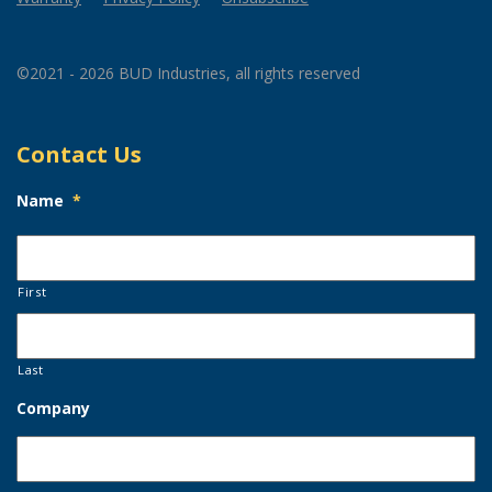
©2021 - 2026 BUD Industries, all rights reserved
Contact Us
Name
*
First
Last
Company