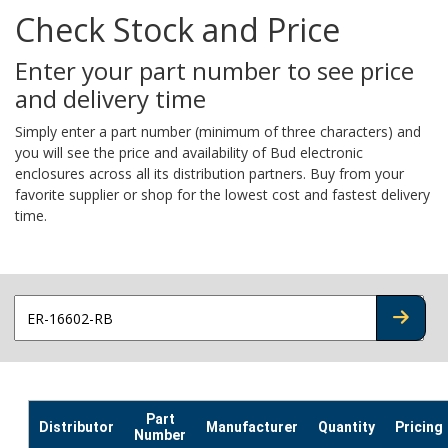
Check Stock and Price
Enter your part number to see price
and delivery time
Simply enter a part number (minimum of three characters) and
you will see the price and availability of Bud electronic
enclosures across all its distribution partners. Buy from your
favorite supplier or shop for the lowest cost and fastest delivery
time.
CHECK