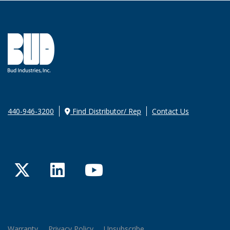
440-946-3200
Find Distributor/ Rep
Contact Us
Twitter
LinkedIn
YouTube
Warranty
Privacy Policy
Unsubscribe