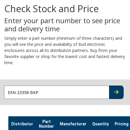
Check Stock and Price
Enter your part number to see price
and delivery time
Simply enter a part number (minimum of three characters) and
you will see the price and availability of Bud electronic
enclosures across all its distribution partners. Buy from your
favorite supplier or shop for the lowest cost and fastest delivery
time.
CHECK