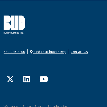
440-946-3200
Find Distributor/ Rep
Contact Us
Twitter
LinkedIn
YouTube
Warranty
Privacy Policy
Unsubscribe