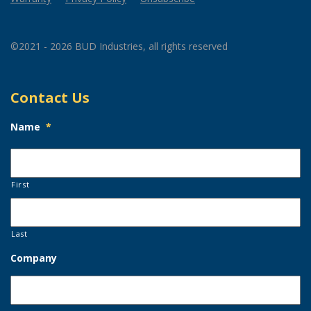
©2021 - 2026 BUD Industries, all rights reserved
Contact Us
Name
*
First
Last
Company