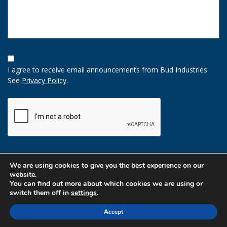
Opt-
In
I agree to receive email announcements from Bud Industries.
Option
See
Privacy Policy
.
CAPTCHA
We are using cookies to give you the best experience on our
website.
You can find out more about which cookies we are using or
switch them off in
settings
.
Accept