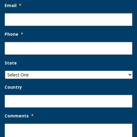
Email
*
Phone
*
State
Country
Comments
*