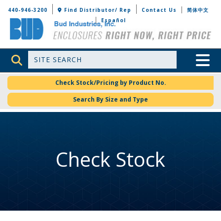
Bud Industries
440-946-3200
Find Distributor/ Rep
Contact Us
简体中文
Español
Site Search
Toggle 
Check Stock/Pricing by Product No.
Search By Size and Type
Check Stock