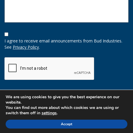
Opt-
In
I agree to receive email announcements from Bud Industries.
Option
See
Privacy Policy
.
CAPTCHA
We are using cookies to give you the best experience on our
website.
You can find out more about which cookies we are using or
switch them off in
settings
.
Accept