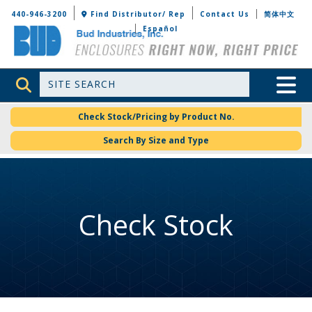
Bud Industries
440-946-3200
Find Distributor/ Rep
Contact Us
简体中文
Español
Site Search
Toggle 
Check Stock/Pricing by Product No.
Search By Size and Type
Check Stock