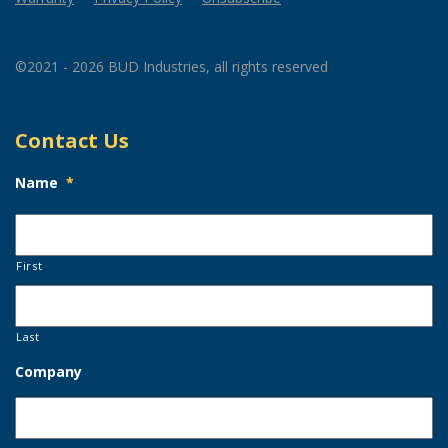
©2021 - 2026 BUD Industries, all rights reserved
Contact Us
Name
*
First
Last
Company