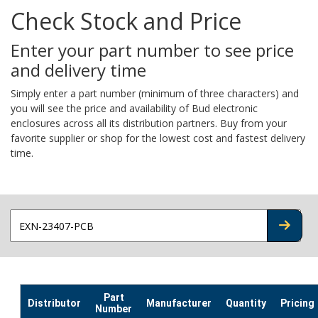
Check Stock and Price
Enter your part number to see price
and delivery time
Simply enter a part number (minimum of three characters) and
you will see the price and availability of Bud electronic
enclosures across all its distribution partners. Buy from your
favorite supplier or shop for the lowest cost and fastest delivery
time.
CHECK