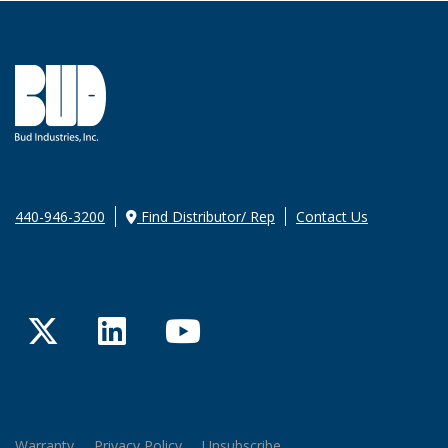
440-946-3200
Find Distributor/ Rep
Contact Us
Twitter
LinkedIn
YouTube
Warranty
Privacy Policy
Unsubscribe