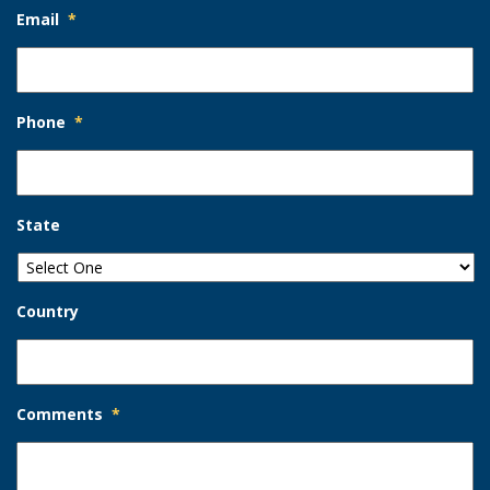
Email
*
Phone
*
State
Country
Comments
*