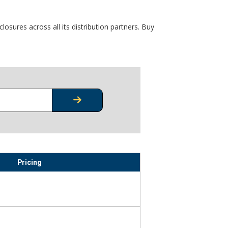
osures across all its distribution partners. Buy
CHECK STOCK OR PRICING