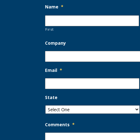
Name
*
First
Company
Email
*
State
Comments
*