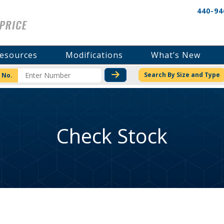
440-94
esources
Modifications
What’s New
CHECK STOCK OR PRICI
Search By Size and Type
 No.
Check Stock