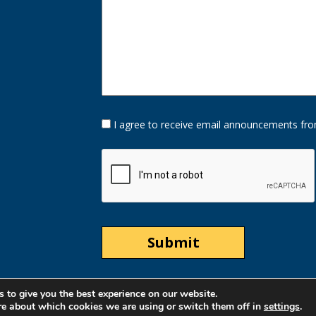
Opt-
I agree to receive email announcements fro
In
Option
CAPTCHA
 to give you the best experience on our website.
re about which cookies we are using or switch them off in
settings
.