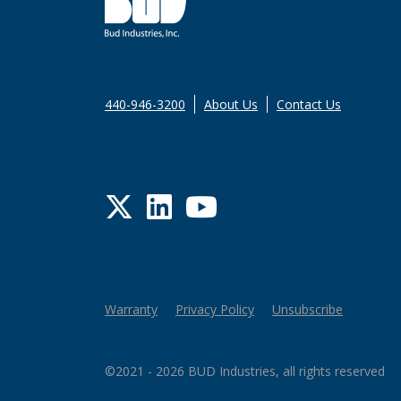
440-946-3200
About Us
Contact Us
Twitter
LinkedIn
YouTube
Warranty
Privacy Policy
Unsubscribe
©2021 - 2026 BUD Industries, all rights reserved