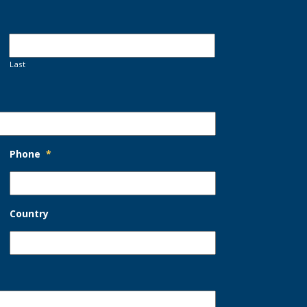
Last
Phone
*
Country