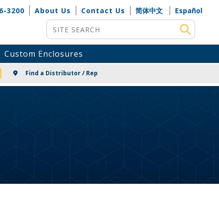
6-3200
About Us
Contact Us
简体中文
Español
Site Search
Custom Enclosures
NG
Find a Distributor / Rep