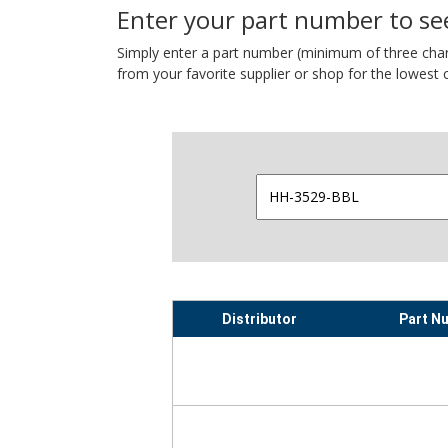
Enter your part number to see
Simply enter a part number (minimum of three charact
from your favorite supplier or shop for the lowest c