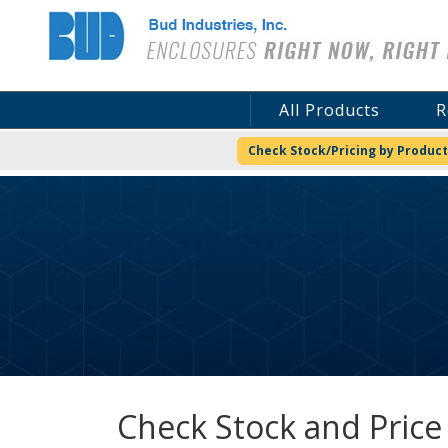
Bud Industries
All Products
R
Check Stock/Pricing by Product
Check Stock and Price