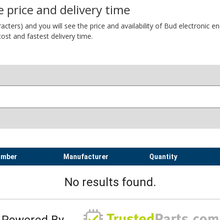
 price and delivery time
ers) and you will see the price and availability of Bud electronic encl
ost and fastest delivery time.