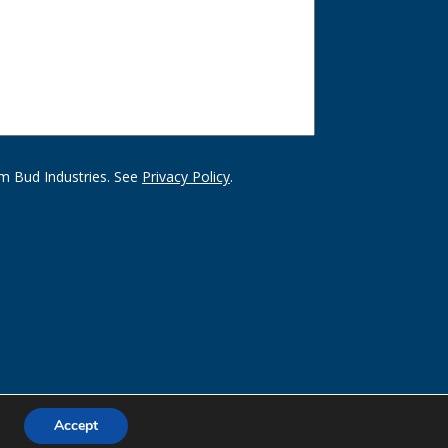
m Bud Industries. See
Privacy Policy
.
Accept