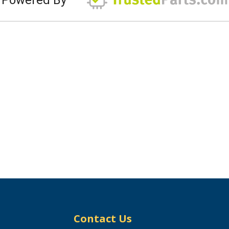
Contact Us