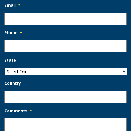
Email
*
Phone
*
State
Country
Comments
*