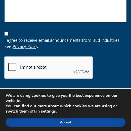
Opt-
In
I agree to receive email announcements from Bud Industries.
Option
See
Privacy Policy
.
CAPTCHA
We are using cookies to give you the best experience on our
website.
You can find out more about which cookies we are using or
switch them off in
settings
.
Accept