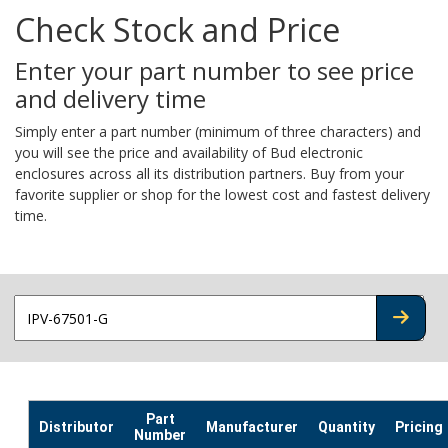
Check Stock and Price
Enter your part number to see price
and delivery time
Simply enter a part number (minimum of three characters) and
you will see the price and availability of Bud electronic
enclosures across all its distribution partners. Buy from your
favorite supplier or shop for the lowest cost and fastest delivery
time.
CHECK