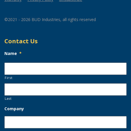
©2021 - 2026 BUD Industries, all rights reserved
Contact Us
Name
*
First
Last
Company