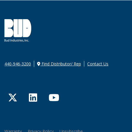
440-946-3200
Find Distributor/ Rep
Contact Us
Twitter
LinkedIn
YouTube
Warranty
Privacy Policy
Unsubscribe