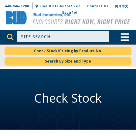
Bud Industries
440-946-3200
Find Distributor/ Rep
Contact Us
简体中文
Español
Site Search
Toggle 
Check Stock/Pricing by Product No.
Search By Size and Type
Check Stock