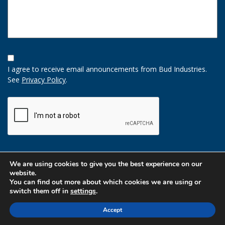
Opt-
In
I agree to receive email announcements from Bud Industries.
Option
See
Privacy Policy
.
CAPTCHA
We are using cookies to give you the best experience on our
website.
You can find out more about which cookies we are using or
switch them off in
settings
.
Accept