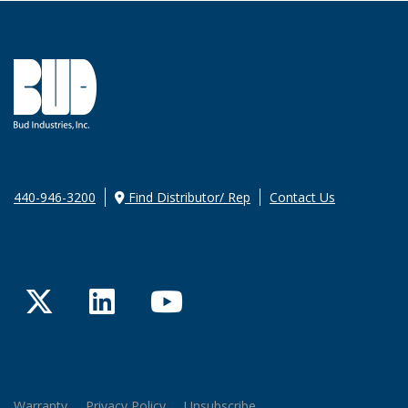
440-946-3200
Find Distributor/ Rep
Contact Us
Twitter
LinkedIn
YouTube
Warranty
Privacy Policy
Unsubscribe