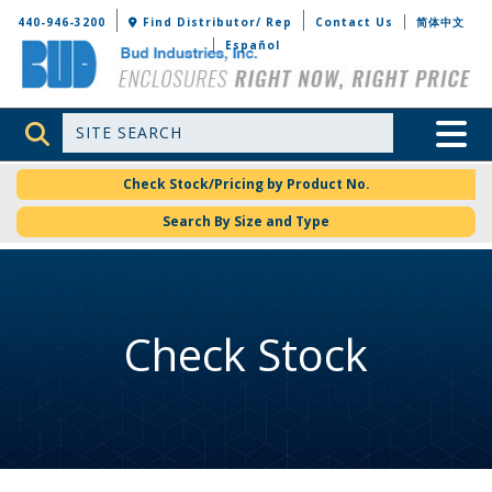
Bud Industries
440-946-3200
Find Distributor/ Rep
Contact Us
简体中文
Español
Site Search
Toggle 
Check Stock/Pricing by Product No.
Search By Size and Type
Check Stock