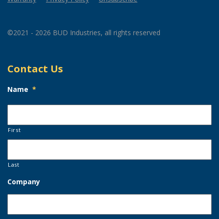
©2021 - 2026 BUD Industries, all rights reserved
Contact Us
Name
*
First
Last
Company