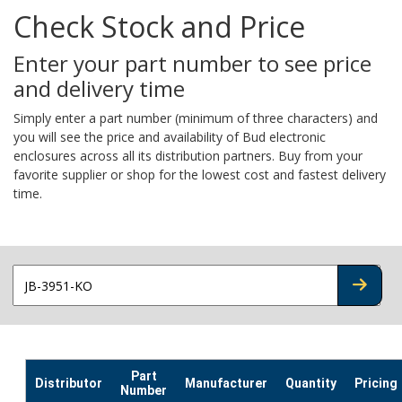
Check Stock and Price
Enter your part number to see price
and delivery time
Simply enter a part number (minimum of three characters) and
you will see the price and availability of Bud electronic
enclosures across all its distribution partners. Buy from your
favorite supplier or shop for the lowest cost and fastest delivery
time.
CHECK