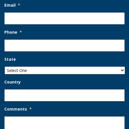
Email
*
Phone
*
State
Country
Comments
*