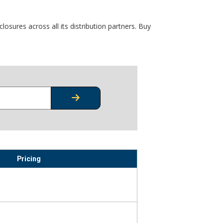
osures across all its distribution partners. Buy
CHECK STOCK OR PRICING