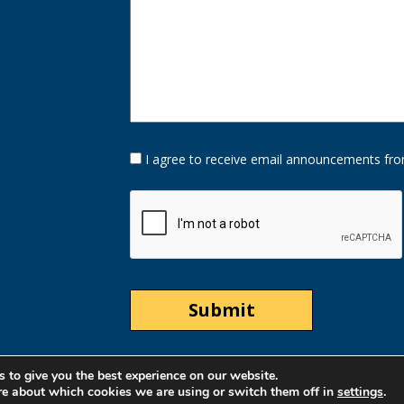
Opt-
I agree to receive email announcements fro
In
Option
CAPTCHA
 to give you the best experience on our website.
re about which cookies we are using or switch them off in
settings
.