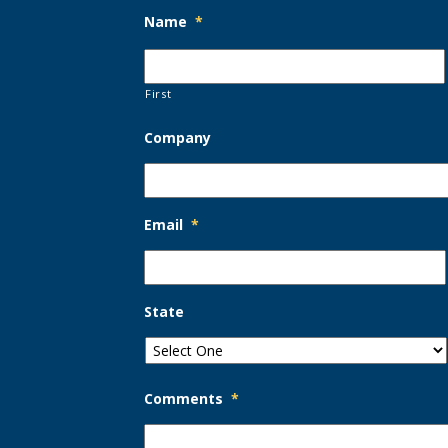
Name
*
First
Company
Email
*
State
Comments
*