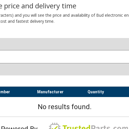
 price and delivery time
ers) and you will see the price and availability of Bud electronic encl
ost and fastest delivery time.