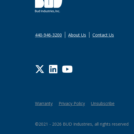
440-946-3200
About Us
Contact Us
Twitter
LinkedIn
YouTube
Warranty
Privacy Policy
Unsubscribe
©2021 - 2026 BUD Industries, all rights reserved