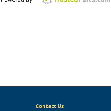
Contact Us