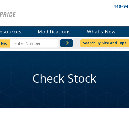
440-94
esources
Modifications
What’s New
CHECK STOCK OR PRICI
Search By Size and Type
 No.
Check Stock