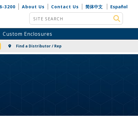
6-3200
About Us
Contact Us
简体中文
Español
Site Search
Custom Enclosures
NG
Find a Distributor / Rep