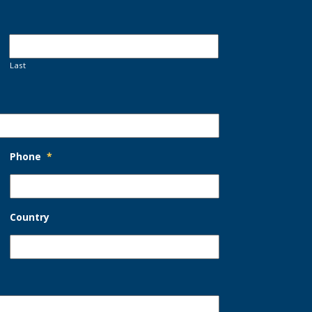
Last
Phone
*
Country