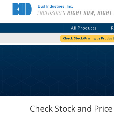
Bud Industries
All Products
R
Check Stock/Pricing by Product
Check Stock and Price