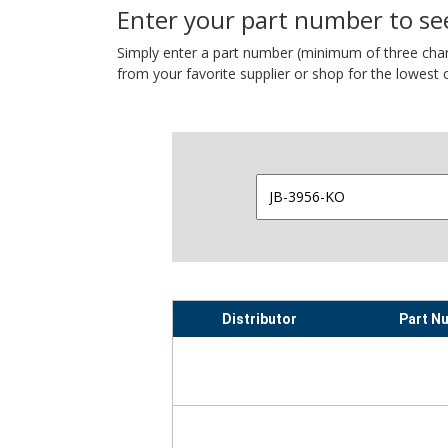
Enter your part number to see
Simply enter a part number (minimum of three charact
from your favorite supplier or shop for the lowest c