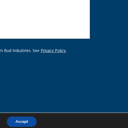
m Bud Industries. See
Privacy Policy
.
Accept