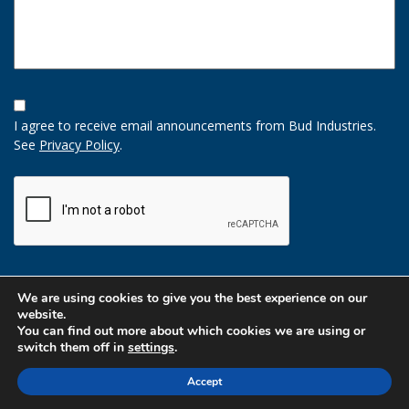
Opt-
In
I agree to receive email announcements from Bud Industries.
Option
See
Privacy Policy
.
CAPTCHA
We are using cookies to give you the best experience on our
website.
You can find out more about which cookies we are using or
switch them off in
settings
.
Accept