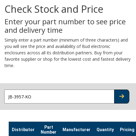
Check Stock and Price
Enter your part number to see price
and delivery time
Simply enter a part number (minimum of three characters) and
you will see the price and availability of Bud electronic
enclosures across all its distribution partners. Buy from your
favorite supplier or shop for the lowest cost and fastest delivery
time.
CHECK