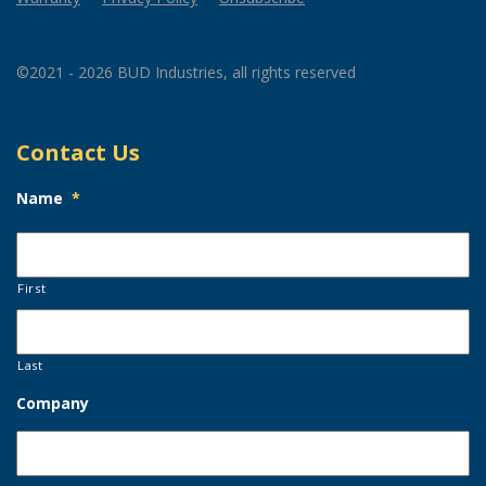
©2021 - 2026 BUD Industries, all rights reserved
Contact Us
Name
*
First
Last
Company