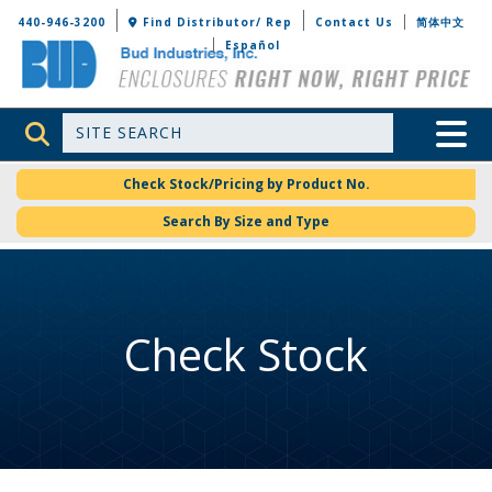
Bud Industries
440-946-3200
Find Distributor/ Rep
Contact Us
简体中文
Español
Site Search
Toggle 
Check Stock/Pricing by Product No.
Search By Size and Type
Check Stock