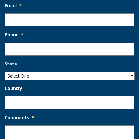
Email
*
Phone
*
State
Country
Comments
*