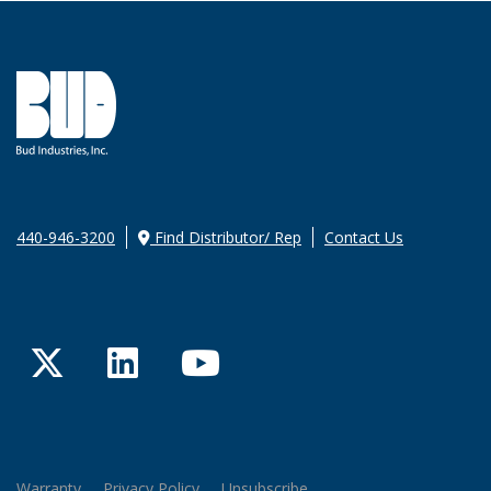
440-946-3200
Find Distributor/ Rep
Contact Us
Twitter
LinkedIn
YouTube
Warranty
Privacy Policy
Unsubscribe