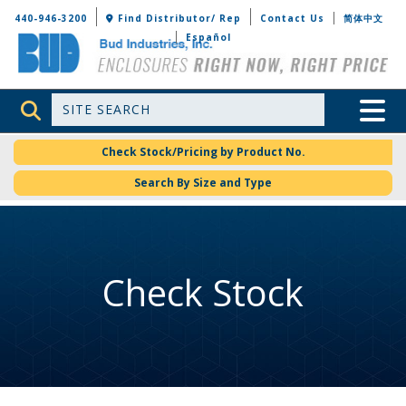
Bud Industries
440-946-3200
Find Distributor/ Rep
Contact Us
简体中文
Español
Site Search
Toggle 
Check Stock/Pricing by Product No.
Search By Size and Type
Check Stock