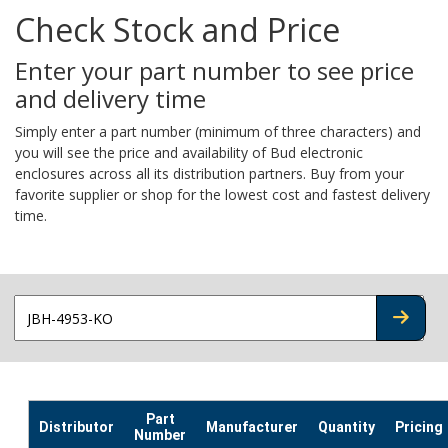
Check Stock and Price
Enter your part number to see price
and delivery time
Simply enter a part number (minimum of three characters) and
you will see the price and availability of Bud electronic
enclosures across all its distribution partners. Buy from your
favorite supplier or shop for the lowest cost and fastest delivery
time.
CHECK