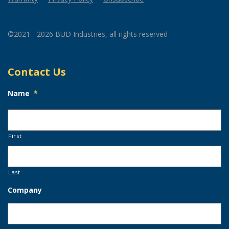
©2021 - 2026 BUD Industries, all rights reserved
Contact Us
Name
*
First
Last
Company