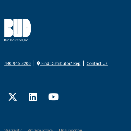
440-946-3200
Find Distributor/ Rep
Contact Us
Twitter
LinkedIn
YouTube
Warranty
Privacy Policy
Unsubscribe