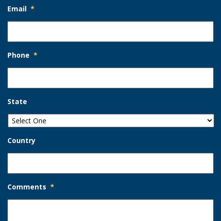
Email
*
Phone
*
State
Country
Comments
*