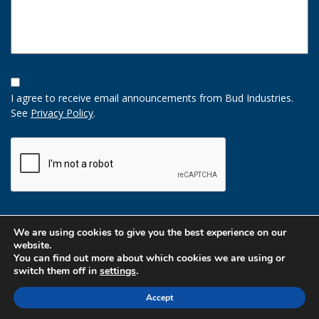
Opt-
In
I agree to receive email announcements from Bud Industries.
Option
See
Privacy Policy
.
CAPTCHA
We are using cookies to give you the best experience on our
website.
You can find out more about which cookies we are using or
switch them off in
settings
.
Accept