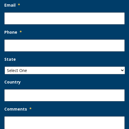
Email
*
Phone
*
State
Country
Comments
*