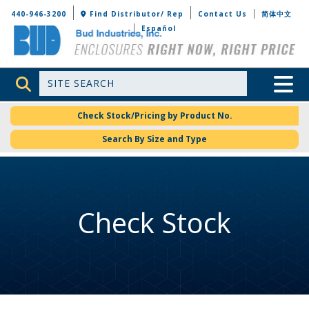
Bud Industries
440-946-3200
Find Distributor/ Rep
Contact Us
简体中文
Español
Site Search
Toggle 
Check Stock/Pricing by Product No.
Search By Size and Type
Check Stock