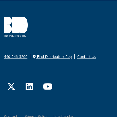
440-946-3200
Find Distributor/ Rep
Contact Us
Twitter
LinkedIn
YouTube
Warranty
Privacy Policy
Unsubscribe