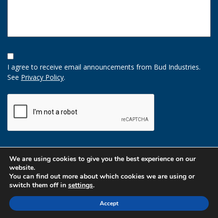
Opt-
In
I agree to receive email announcements from Bud Industries.
Option
See
Privacy Policy
.
CAPTCHA
We are using cookies to give you the best experience on our
website.
You can find out more about which cookies we are using or
switch them off in
settings
.
Accept