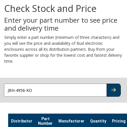
Check Stock and Price
Enter your part number to see price
and delivery time
Simply enter a part number (minimum of three characters) and
you will see the price and availability of Bud electronic
enclosures across all its distribution partners. Buy from your
favorite supplier or shop for the lowest cost and fastest delivery
time.
CHECK