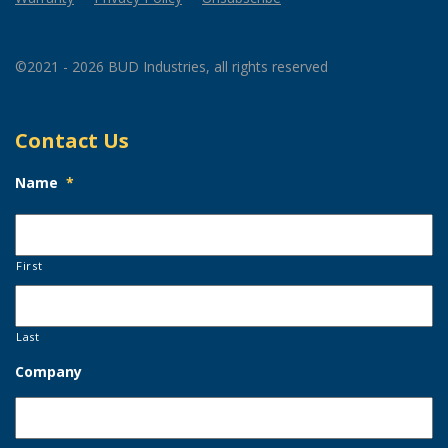
©2021 - 2026 BUD Industries, all rights reserved
Contact Us
Name
*
First
Last
Company