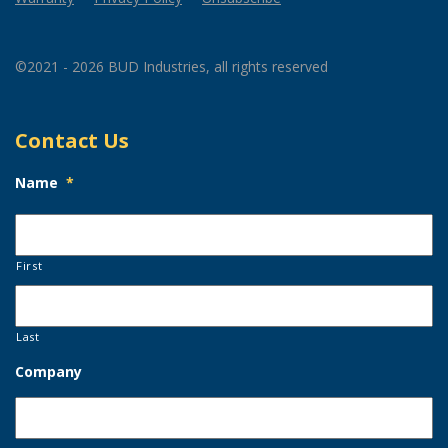
©2021 - 2026 BUD Industries, all rights reserved
Contact Us
Name
*
First
Last
Company