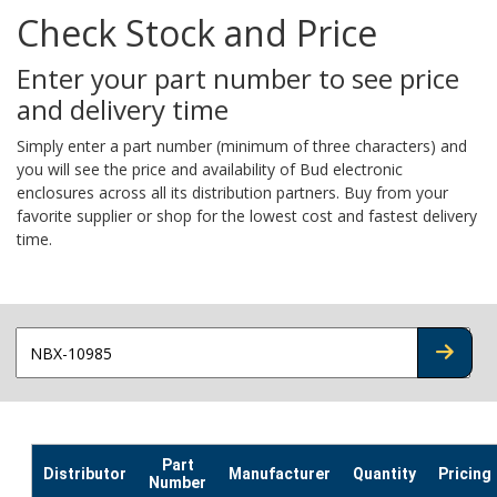
Check Stock and Price
Enter your part number to see price
and delivery time
Simply enter a part number (minimum of three characters) and
you will see the price and availability of Bud electronic
enclosures across all its distribution partners. Buy from your
favorite supplier or shop for the lowest cost and fastest delivery
time.
CHECK