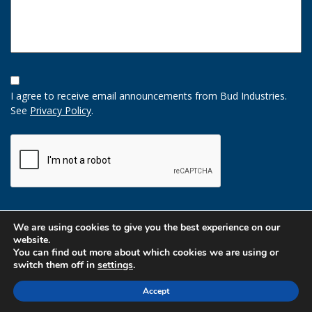
Opt-
In
I agree to receive email announcements from Bud Industries.
Option
See
Privacy Policy
.
CAPTCHA
We are using cookies to give you the best experience on our
website.
You can find out more about which cookies we are using or
switch them off in
settings
.
Accept