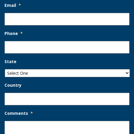
Email
*
Phone
*
State
Country
Comments
*