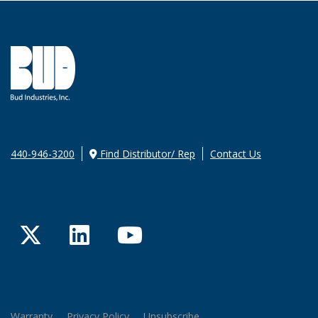
440-946-3200
Find Distributor/ Rep
Contact Us
Twitter
LinkedIn
YouTube
Warranty
Privacy Policy
Unsubscribe