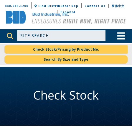
Bud Industries
440-946-3200
Find Distributor/ Rep
Contact Us
简体中文
Español
Site Search
Toggle 
Check Stock/Pricing by Product No.
Search By Size and Type
Check Stock