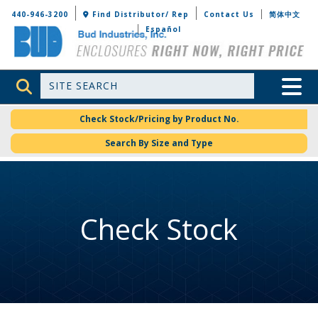
Bud Industries
440-946-3200
Find Distributor/ Rep
Contact Us
简体中文
Español
Site Search
Toggle 
Check Stock/Pricing by Product No.
Search By Size and Type
Check Stock