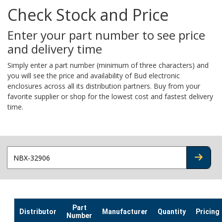
Check Stock and Price
Enter your part number to see price
and delivery time
Simply enter a part number (minimum of three characters) and
you will see the price and availability of Bud electronic
enclosures across all its distribution partners. Buy from your
favorite supplier or shop for the lowest cost and fastest delivery
time.
CHECK