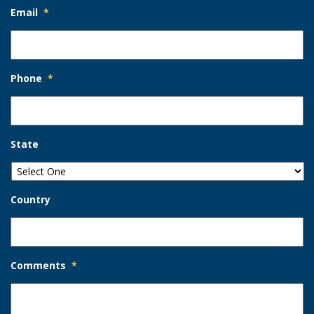
Email
*
Phone
*
State
Country
Comments
*