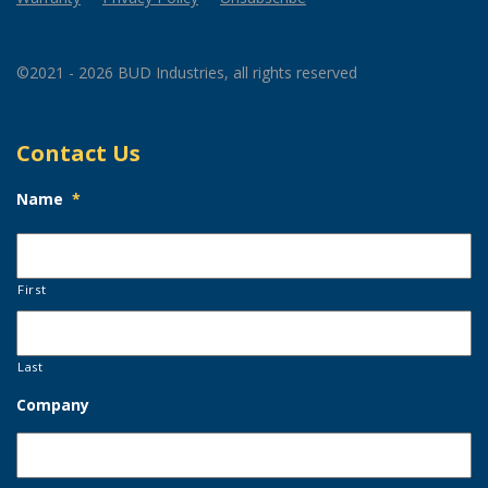
©2021 - 2026 BUD Industries, all rights reserved
Contact Us
Name
*
First
Last
Company