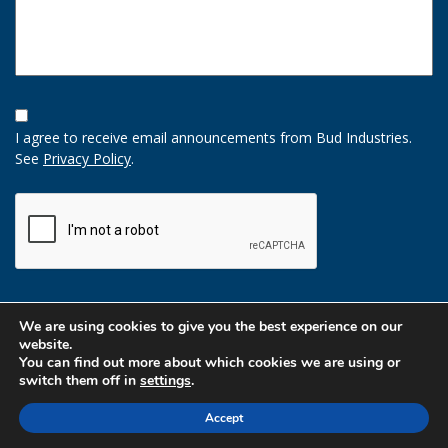
Opt-
In
I agree to receive email announcements from Bud Industries.
Option
See
Privacy Policy
.
CAPTCHA
We are using cookies to give you the best experience on our
website.
You can find out more about which cookies we are using or
switch them off in
settings
.
Accept