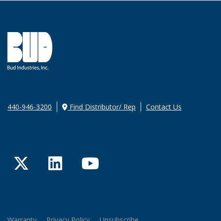
440-946-3200
Find Distributor/ Rep
Contact Us
Twitter
LinkedIn
YouTube
Warranty
Privacy Policy
Unsubscribe