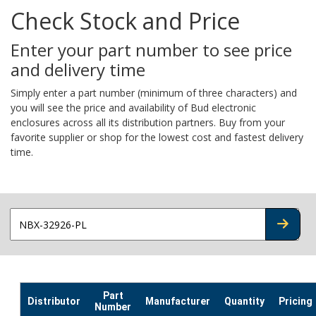
Check Stock and Price
Enter your part number to see price
and delivery time
Simply enter a part number (minimum of three characters) and
you will see the price and availability of Bud electronic
enclosures across all its distribution partners. Buy from your
favorite supplier or shop for the lowest cost and fastest delivery
time.
CHECK