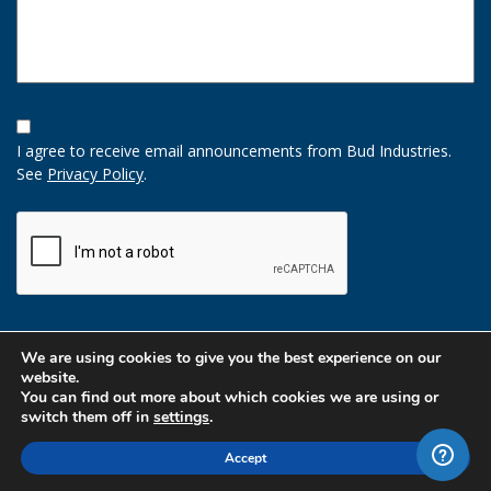
Opt-
In
I agree to receive email announcements from Bud Industries.
Option
See
Privacy Policy
.
CAPTCHA
We are using cookies to give you the best experience on our
website.
You can find out more about which cookies we are using or
switch them off in
settings
.
Accept