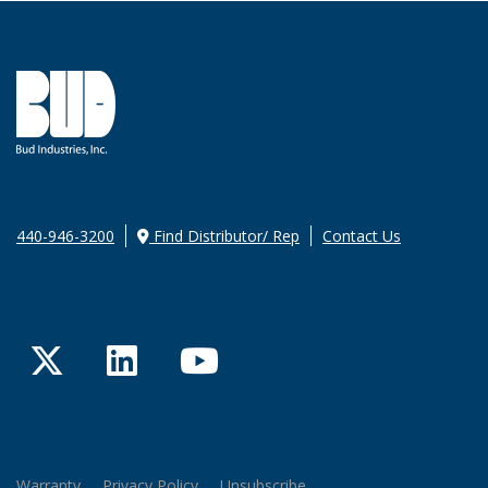
440-946-3200
Find Distributor/ Rep
Contact Us
Twitter
LinkedIn
YouTube
Warranty
Privacy Policy
Unsubscribe