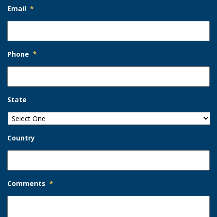
Email
*
Phone
*
State
Country
Comments
*