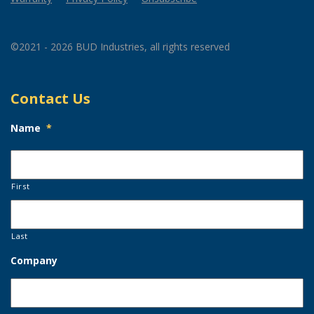
©2021 - 2026 BUD Industries, all rights reserved
Contact Us
Name
*
First
Last
Company