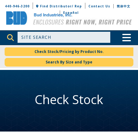
Bud Industries
440-946-3200
Find Distributor/ Rep
Contact Us
简体中文
Español
Site Search
Toggle 
Check Stock/Pricing by Product No.
Search By Size and Type
Check Stock