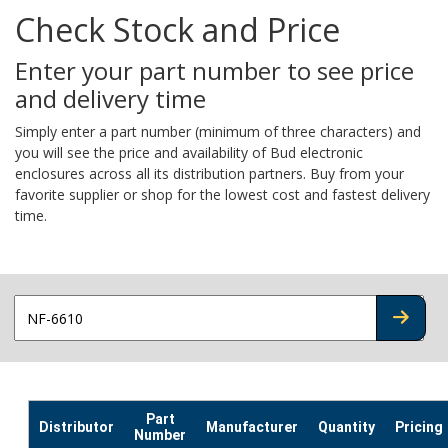
Check Stock and Price
Enter your part number to see price
and delivery time
Simply enter a part number (minimum of three characters) and
you will see the price and availability of Bud electronic
enclosures across all its distribution partners. Buy from your
favorite supplier or shop for the lowest cost and fastest delivery
time.
CHECK