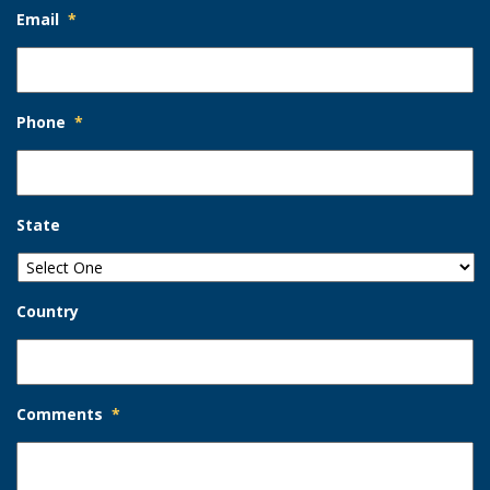
Email
*
Phone
*
State
Country
Comments
*