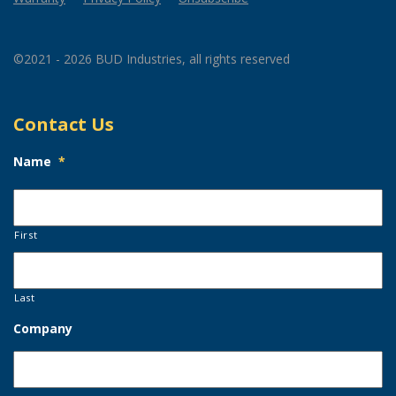
©2021 - 2026 BUD Industries, all rights reserved
Contact Us
Name
*
First
Last
Company