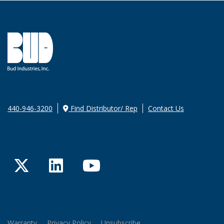
440-946-3200
Find Distributor/ Rep
Contact Us
Twitter
LinkedIn
YouTube
Warranty
Privacy Policy
Unsubscribe