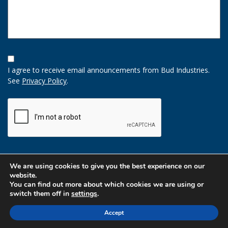
Opt-
In
I agree to receive email announcements from Bud Industries.
Option
See
Privacy Policy
.
CAPTCHA
We are using cookies to give you the best experience on our
website.
You can find out more about which cookies we are using or
switch them off in
settings
.
Accept