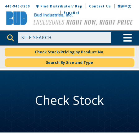
Bud Industries
440-946-3200
Find Distributor/ Rep
Contact Us
简体中文
Español
Site Search
Toggle 
Check Stock/Pricing by Product No.
Search By Size and Type
Check Stock