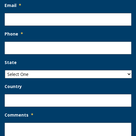
Email
*
Phone
*
State
Country
Comments
*