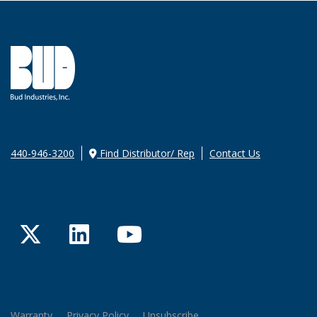
440-946-3200
Find Distributor/ Rep
Contact Us
Twitter
LinkedIn
YouTube
Warranty
Privacy Policy
Unsubscribe