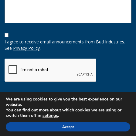
Opt-
In
I agree to receive email announcements from Bud Industries.
Option
See
Privacy Policy
.
CAPTCHA
We are using cookies to give you the best experience on our
website.
You can find out more about which cookies we are using or
switch them off in
settings
.
Accept