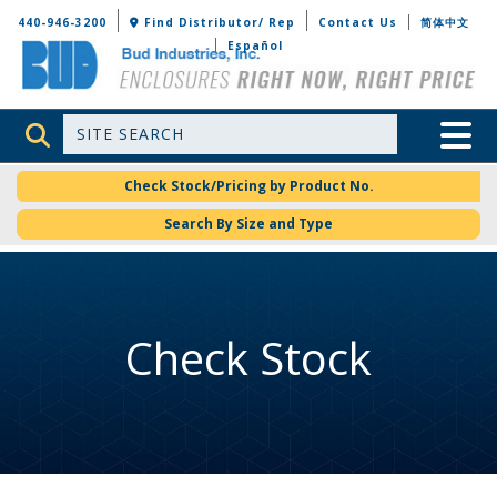
Bud Industries
440-946-3200
Find Distributor/ Rep
Contact Us
简体中文
Español
Site Search
Toggle 
Check Stock/Pricing by Product No.
Search By Size and Type
Check Stock