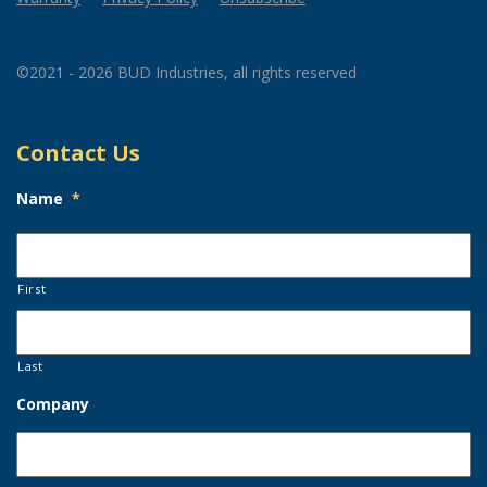
©2021 - 2026 BUD Industries, all rights reserved
Contact Us
Name
*
First
Last
Company