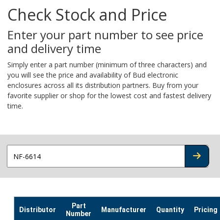
Check Stock and Price
Enter your part number to see price
and delivery time
Simply enter a part number (minimum of three characters) and
you will see the price and availability of Bud electronic
enclosures across all its distribution partners. Buy from your
favorite supplier or shop for the lowest cost and fastest delivery
time.
CHECK