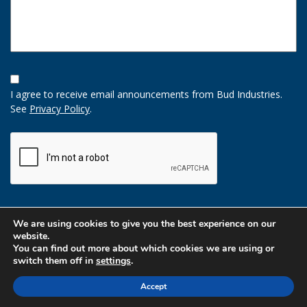
Opt-
In
I agree to receive email announcements from Bud Industries.
Option
See
Privacy Policy
.
CAPTCHA
We are using cookies to give you the best experience on our
website.
You can find out more about which cookies we are using or
switch them off in
settings
.
Accept