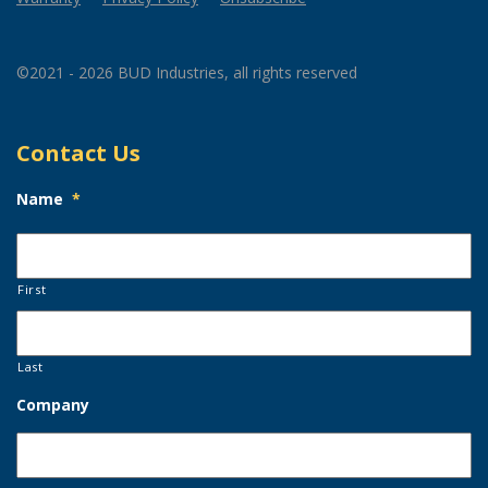
©2021 - 2026 BUD Industries, all rights reserved
Contact Us
Name
*
First
Last
Company