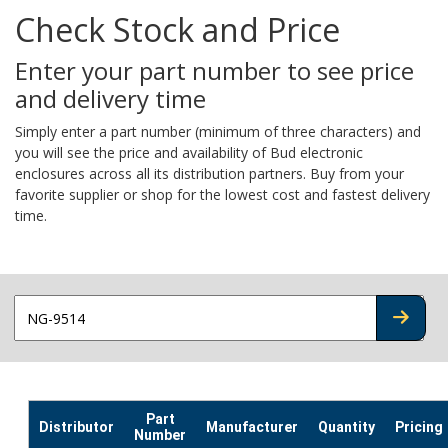
Check Stock and Price
Enter your part number to see price
and delivery time
Simply enter a part number (minimum of three characters) and
you will see the price and availability of Bud electronic
enclosures across all its distribution partners. Buy from your
favorite supplier or shop for the lowest cost and fastest delivery
time.
CHECK