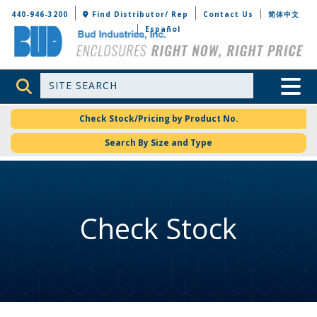
Bud Industries
440-946-3200
Find Distributor/ Rep
Contact Us
简体中文
Español
Site Search
Toggle 
Check Stock/Pricing by Product No.
Search By Size and Type
Check Stock