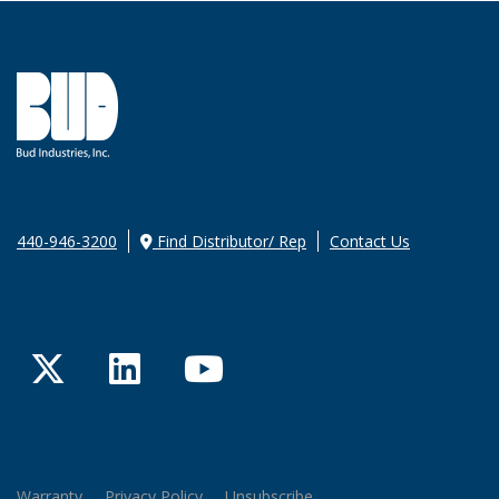
440-946-3200
Find Distributor/ Rep
Contact Us
Twitter
LinkedIn
YouTube
Warranty
Privacy Policy
Unsubscribe