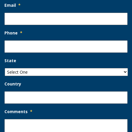
Email
*
Phone
*
State
Country
Comments
*