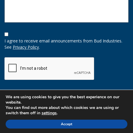
Opt-
In
I agree to receive email announcements from Bud Industries.
Option
See
Privacy Policy
.
CAPTCHA
We are using cookies to give you the best experience on our
website.
You can find out more about which cookies we are using or
switch them off in
settings
.
Accept