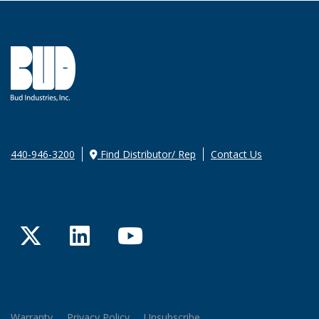
440-946-3200
Find Distributor/ Rep
Contact Us
Twitter
LinkedIn
YouTube
Warranty
Privacy Policy
Unsubscribe