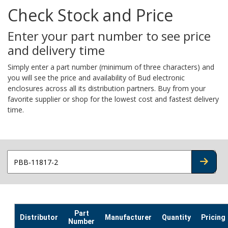
Check Stock and Price
Enter your part number to see price
and delivery time
Simply enter a part number (minimum of three characters) and
you will see the price and availability of Bud electronic
enclosures across all its distribution partners. Buy from your
favorite supplier or shop for the lowest cost and fastest delivery
time.
CHECK