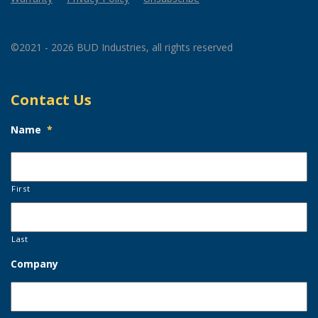
©2021 - 2026 BUD Industries, all rights reserved
Contact Us
Name
*
First
Last
Company