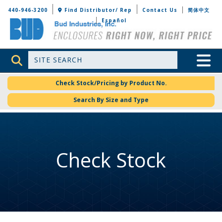
Bud Industries
440-946-3200
Find Distributor/ Rep
Contact Us
简体中文
Español
Site Search
Toggle 
Check Stock/Pricing by Product No.
Search By Size and Type
Check Stock