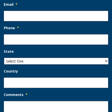
Email
*
Phone
*
State
Country
Comments
*