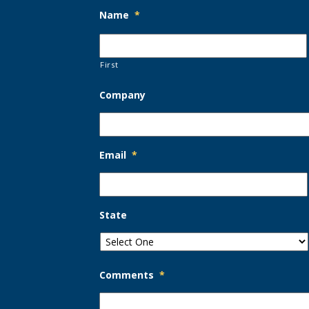
Name
*
First
Company
Email
*
State
Comments
*