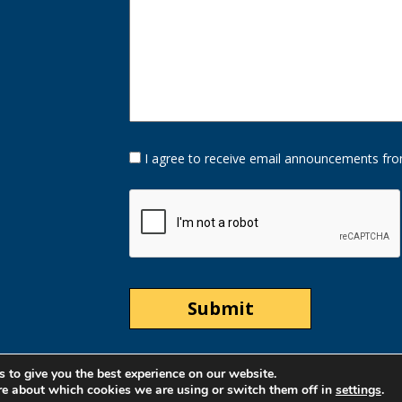
Opt-
I agree to receive email announcements fro
In
Option
CAPTCHA
 to give you the best experience on our website.
re about which cookies we are using or switch them off in
settings
.