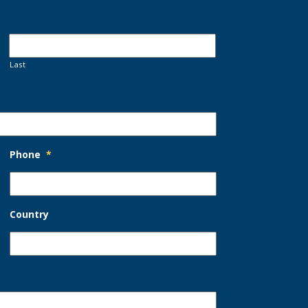
Last
Phone
*
Country