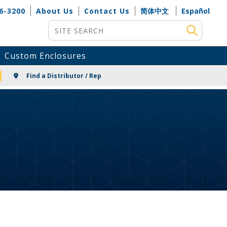
6-3200
About Us
Contact Us
简体中文
Español
Site Search
Custom Enclosures
NG
Find a Distributor / Rep