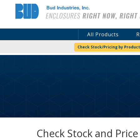
Bud Industries
All Products
R
Check Stock/Pricing by Product
Check Stock and Price