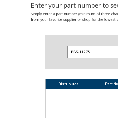
Enter your part number to see
Simply enter a part number (minimum of three charact
from your favorite supplier or shop for the lowest c