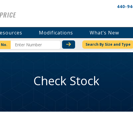
440-94
esources
Modifications
What’s New
CHECK STOCK OR PRICI
Search By Size and Type
 No.
Check Stock