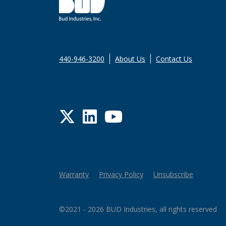
440-946-3200
About Us
Contact Us
Twitter
LinkedIn
YouTube
Warranty
Privacy Policy
Unsubscribe
©2021 - 2026 BUD Industries, all rights reserved