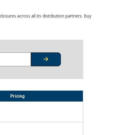
osures across all its distribution partners. Buy
CHECK STOCK OR PRICING