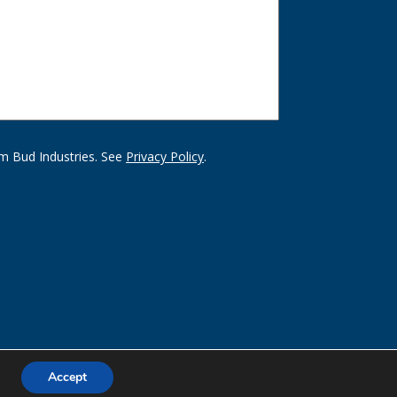
m Bud Industries. See
Privacy Policy
.
Accept