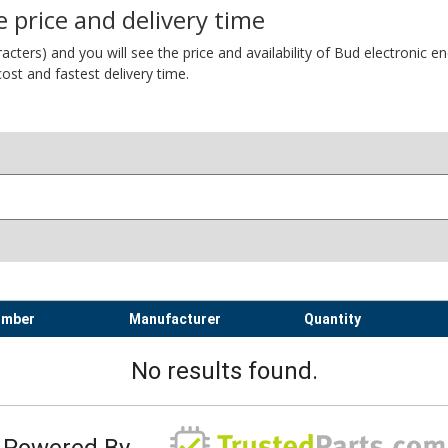
 price and delivery time
ers) and you will see the price and availability of Bud electronic encl
ost and fastest delivery time.