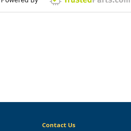
Contact Us