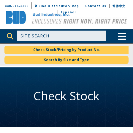
Bud Industries
440-946-3200
Find Distributor/ Rep
Contact Us
简体中文
Español
Site Search
Toggle 
Check Stock/Pricing by Product No.
Search By Size and Type
Check Stock