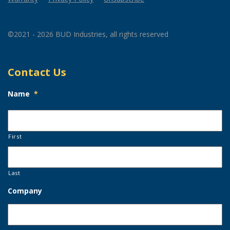
©2021 - 2026 BUD Industries, all rights reserved
Contact Us
Name
*
First
Last
Company