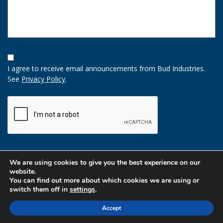
Opt-
In
I agree to receive email announcements from Bud Industries.
Option
See
Privacy Policy
.
CAPTCHA
We are using cookies to give you the best experience on our
website.
You can find out more about which cookies we are using or
switch them off in
settings
.
Accept