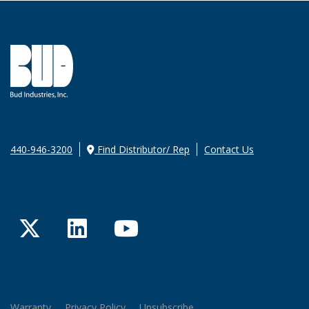
440-946-3200
Find Distributor/ Rep
Contact Us
Twitter
LinkedIn
YouTube
Warranty
Privacy Policy
Unsubscribe