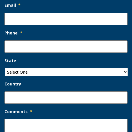
Email
*
Phone
*
State
Country
Comments
*