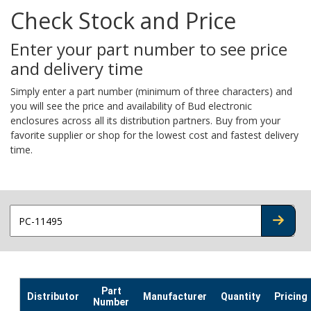
Check Stock and Price
Enter your part number to see price
and delivery time
Simply enter a part number (minimum of three characters) and
you will see the price and availability of Bud electronic
enclosures across all its distribution partners. Buy from your
favorite supplier or shop for the lowest cost and fastest delivery
time.
CHECK