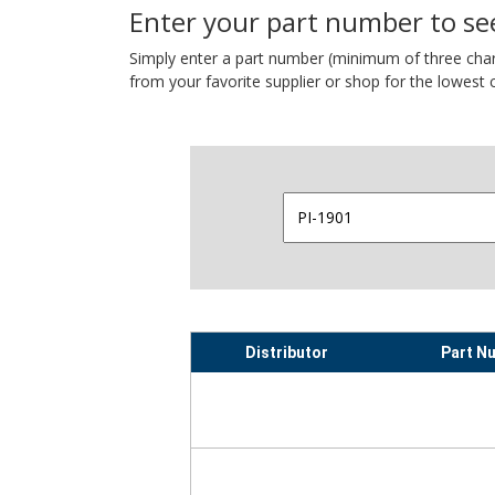
Enter your part number to see
Simply enter a part number (minimum of three charact
from your favorite supplier or shop for the lowest c