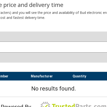
 price and delivery time
ers) and you will see the price and availability of Bud electronic encl
ost and fastest delivery time.