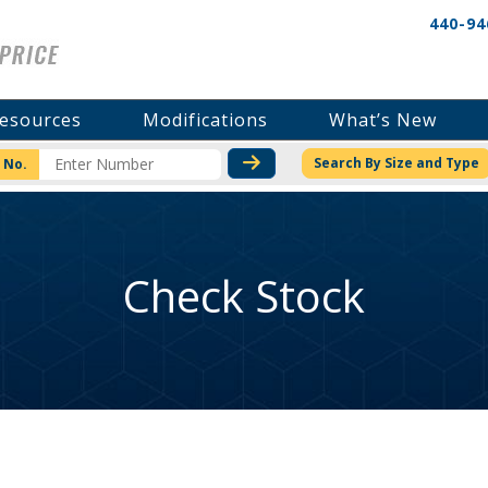
440-94
esources
Modifications
What’s New
CHECK STOCK OR PRICI
Search By Size and Type
 No.
Check Stock