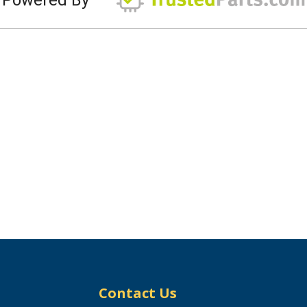
Contact Us