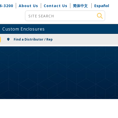
6-3200
About Us
Contact Us
简体中文
Español
Site Search
Custom Enclosures
NG
Find a Distributor / Rep