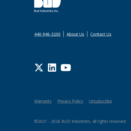
440-946-3200
About Us
Contact Us
Twitter
LinkedIn
YouTube
Warranty
Privacy Policy
Unsubscribe
©2021 - 2026 BUD Industries, all rights reserved