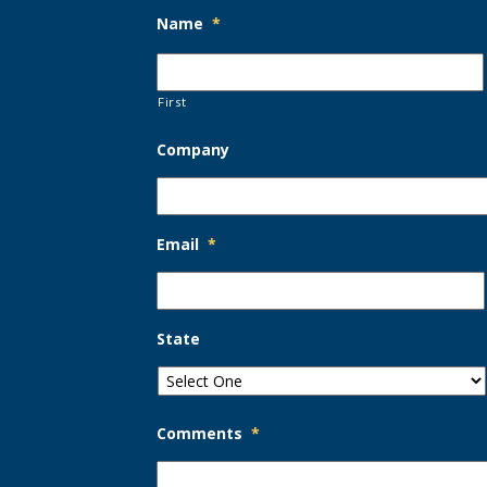
Name
*
First
Company
Email
*
State
Comments
*