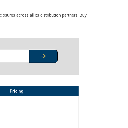
osures across all its distribution partners. Buy
CHECK STOCK OR PRICING