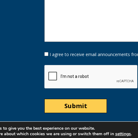
Opt-
I agree to receive email announcements fro
In
Option
CAPTCHA
 to give you the best experience on our website.
re about which cookies we are using or switch them off in
settings
.