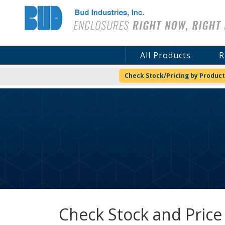
Bud Industries
All Products
R
Check Stock/Pricing by Product
Check Stock and Price