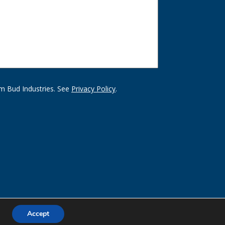
m Bud Industries. See
Privacy Policy
.
Accept