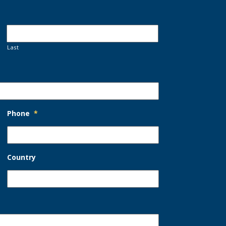
Last
Phone
*
Country