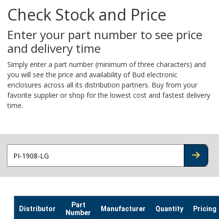
Check Stock and Price
Enter your part number to see price
and delivery time
Simply enter a part number (minimum of three characters) and
you will see the price and availability of Bud electronic
enclosures across all its distribution partners. Buy from your
favorite supplier or shop for the lowest cost and fastest delivery
time.
CHECK