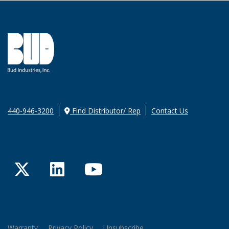
440-946-3200
Find Distributor/ Rep
Contact Us
Twitter
LinkedIn
YouTube
Warranty
Privacy Policy
Unsubscribe