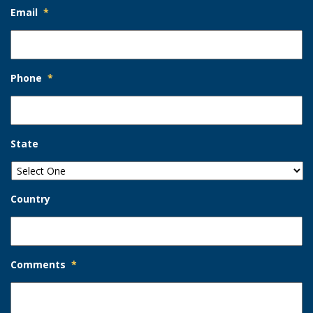
Email
*
Phone
*
State
Country
Comments
*