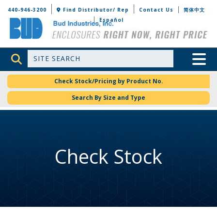
Bud Industries
440-946-3200
Find Distributor/ Rep
Contact Us
简体中文
Español
Site Search
Toggle 
Check Stock/Pricing by Product No.
Search By Size and Type
Check Stock