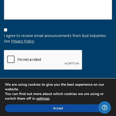
Opt-
In
I agree to receive email announcements from Bud Industries.
Option
See
Privacy Policy
.
CAPTCHA
We are using cookies to give you the best experience on our
website.
You can find out more about which cookies we are using or
switch them off in
settings
.
Accept