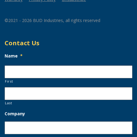
©2021 - 2026 BUD Industries, all rights reserved
Contact Us
Name
*
First
Last
Company