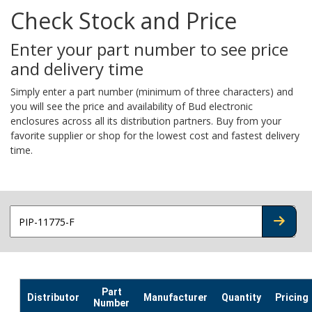
Check Stock and Price
Enter your part number to see price
and delivery time
Simply enter a part number (minimum of three characters) and
you will see the price and availability of Bud electronic
enclosures across all its distribution partners. Buy from your
favorite supplier or shop for the lowest cost and fastest delivery
time.
CHECK