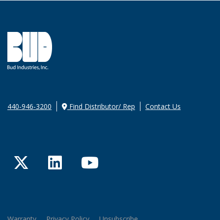
440-946-3200
Find Distributor/ Rep
Contact Us
Twitter
LinkedIn
YouTube
Warranty
Privacy Policy
Unsubscribe