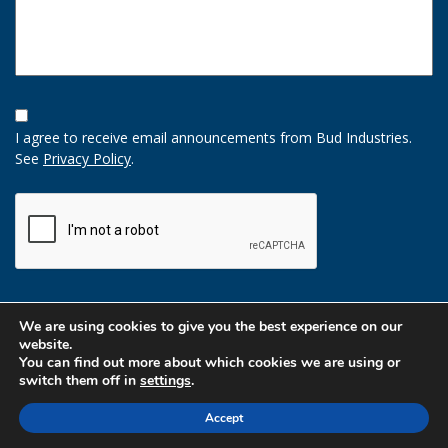
Opt-
In
I agree to receive email announcements from Bud Industries.
Option
See
Privacy Policy
.
CAPTCHA
We are using cookies to give you the best experience on our
website.
You can find out more about which cookies we are using or
switch them off in
settings
.
Accept