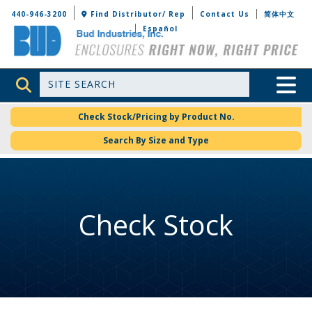
Bud Industries
440-946-3200
Find Distributor/ Rep
Contact Us
简体中文
Español
Site Search
Toggle 
Check Stock/Pricing by Product No.
Search By Size and Type
Check Stock