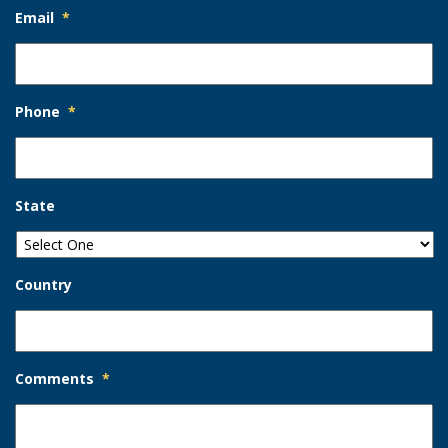
Email
*
Phone
*
State
Country
Comments
*