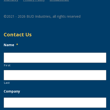
©2021 - 2026 BUD Industries, all rights reserved
Contact Us
Name
*
First
Last
Company