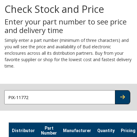
Check Stock and Price
Enter your part number to see price
and delivery time
Simply enter a part number (minimum of three characters) and
you will see the price and availability of Bud electronic
enclosures across all its distribution partners. Buy from your
favorite supplier or shop for the lowest cost and fastest delivery
time.
CHECK