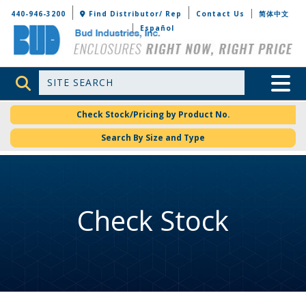
Bud Industries
440-946-3200
Find Distributor/ Rep
Contact Us
简体中文
Español
Site Search
Toggle 
Check Stock/Pricing by Product No.
Search By Size and Type
Check Stock