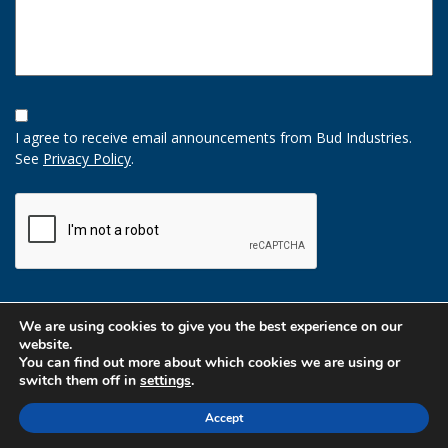
Opt-
In
I agree to receive email announcements from Bud Industries.
Option
See
Privacy Policy
.
CAPTCHA
We are using cookies to give you the best experience on our
website.
You can find out more about which cookies we are using or
switch them off in
settings
.
Accept