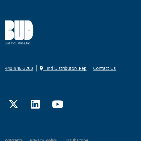
440-946-3200
Find Distributor/ Rep
Contact Us
Twitter
LinkedIn
YouTube
Warranty
Privacy Policy
Unsubscribe