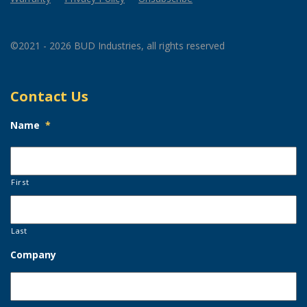
©2021 - 2026 BUD Industries, all rights reserved
Contact Us
Name
*
First
Last
Company