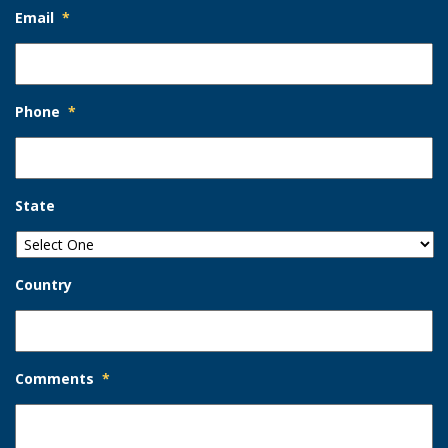
Email
*
Phone
*
State
Country
Comments
*