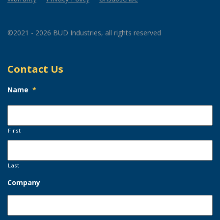
©2021 - 2026 BUD Industries, all rights reserved
Contact Us
Name
*
First
Last
Company