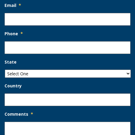
Email
*
Phone
*
State
Country
Comments
*