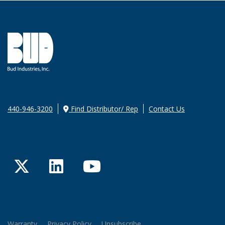
440-946-3200
Find Distributor/ Rep
Contact Us
Twitter
LinkedIn
YouTube
Warranty
Privacy Policy
Unsubscribe