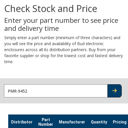
Check Stock and Price
Enter your part number to see price
and delivery time
Simply enter a part number (minimum of three characters) and
you will see the price and availability of Bud electronic
enclosures across all its distribution partners. Buy from your
favorite supplier or shop for the lowest cost and fastest delivery
time.
CHECK