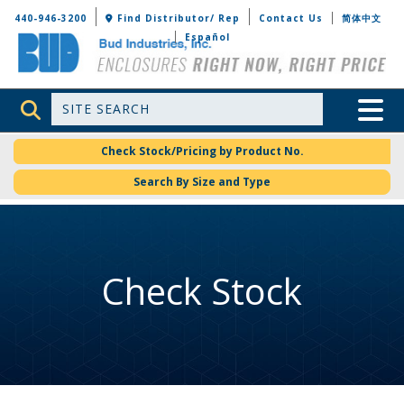
Bud Industries
440-946-3200
Find Distributor/ Rep
Contact Us
简体中文
Español
Site Search
Toggle 
Check Stock/Pricing by Product No.
Search By Size and Type
Check Stock