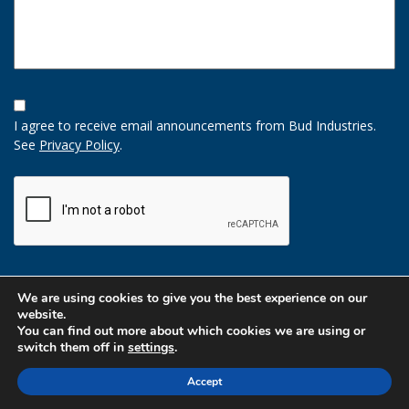
Opt-
In
I agree to receive email announcements from Bud Industries.
Option
See
Privacy Policy
.
CAPTCHA
We are using cookies to give you the best experience on our
website.
You can find out more about which cookies we are using or
switch them off in
settings
.
Accept