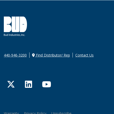
440-946-3200
Find Distributor/ Rep
Contact Us
Twitter
LinkedIn
YouTube
Warranty
Privacy Policy
Unsubscribe