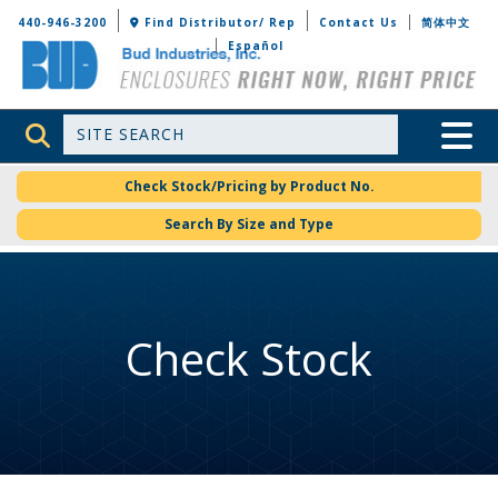
Bud Industries
440-946-3200
Find Distributor/ Rep
Contact Us
简体中文
Español
Site Search
Toggle 
Check Stock/Pricing by Product No.
Search By Size and Type
Check Stock