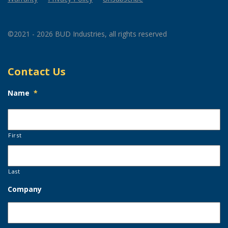
©2021 - 2026 BUD Industries, all rights reserved
Contact Us
Name
*
First
Last
Company