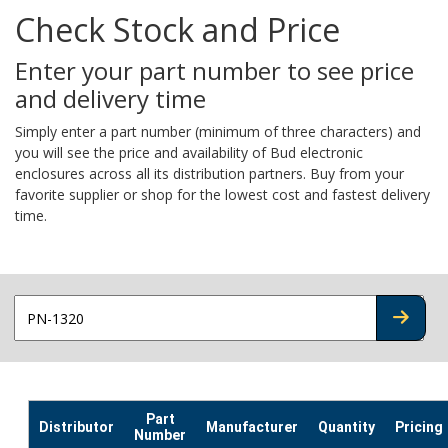
Check Stock and Price
Enter your part number to see price
and delivery time
Simply enter a part number (minimum of three characters) and
you will see the price and availability of Bud electronic
enclosures across all its distribution partners. Buy from your
favorite supplier or shop for the lowest cost and fastest delivery
time.
CHECK