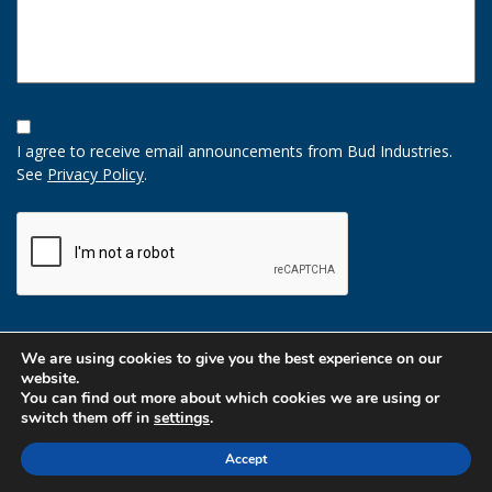
Opt-
In
I agree to receive email announcements from Bud Industries.
Option
See
Privacy Policy
.
CAPTCHA
We are using cookies to give you the best experience on our
website.
You can find out more about which cookies we are using or
switch them off in
settings
.
Accept