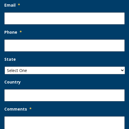
Email
*
Phone
*
State
Country
Comments
*