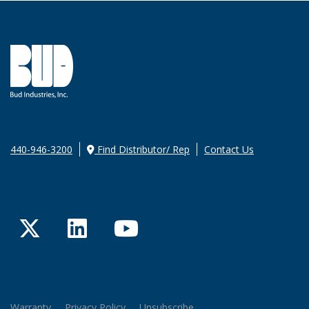
440-946-3200
Find Distributor/ Rep
Contact Us
Twitter
LinkedIn
YouTube
Warranty
Privacy Policy
Unsubscribe