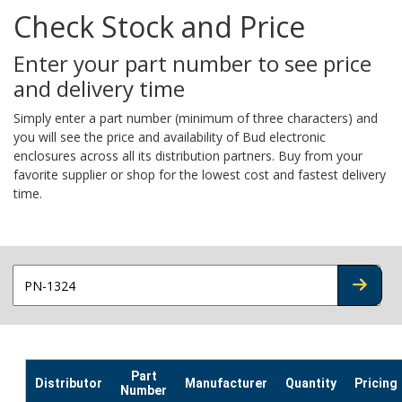
Check Stock and Price
Enter your part number to see price
and delivery time
Simply enter a part number (minimum of three characters) and
you will see the price and availability of Bud electronic
enclosures across all its distribution partners. Buy from your
favorite supplier or shop for the lowest cost and fastest delivery
time.
CHECK