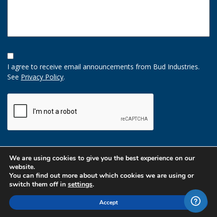
Opt-
In
I agree to receive email announcements from Bud Industries.
Option
See
Privacy Policy
.
CAPTCHA
We are using cookies to give you the best experience on our
website.
You can find out more about which cookies we are using or
switch them off in
settings
.
Accept