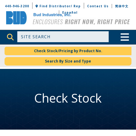
Bud Industries
440-946-3200
Find Distributor/ Rep
Contact Us
简体中文
Español
Site Search
Toggle 
Check Stock/Pricing by Product No.
Search By Size and Type
Check Stock