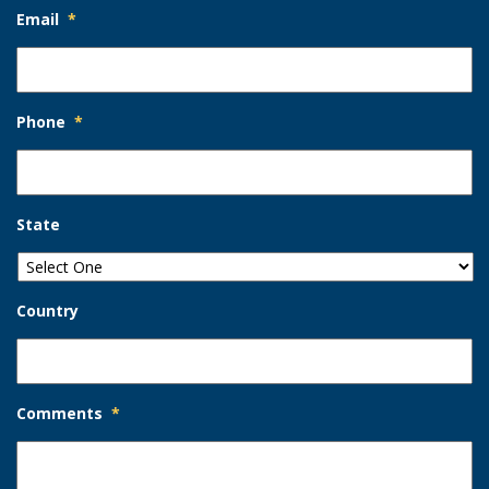
Email
*
Phone
*
State
Country
Comments
*