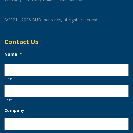
©2021 - 2026 BUD Industries, all rights reserved
Contact Us
Name
*
First
Last
Company