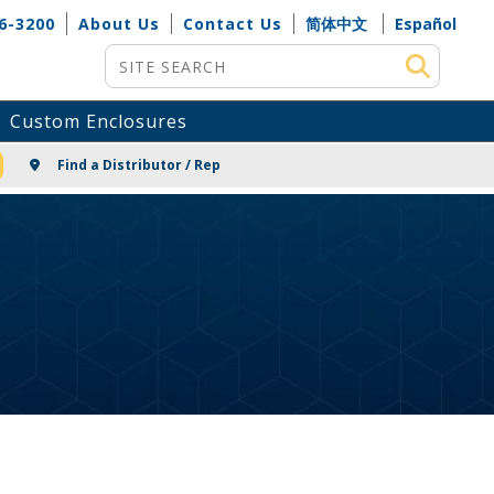
6-3200
About Us
Contact Us
简体中文
Español
Site Search
Custom Enclosures
NG
Find a Distributor / Rep