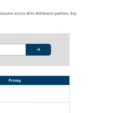
osures across all its distribution partners. Buy
CHECK STOCK OR PRICING