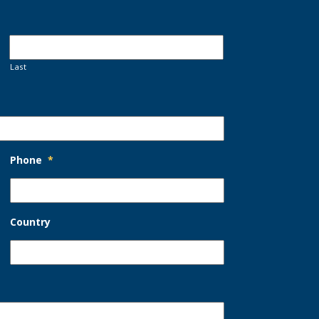
Last
Phone
*
Country