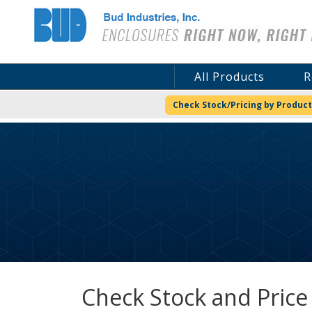
Bud Industries
All Products
R
Check Stock/Pricing by Product
Check Stock and Price