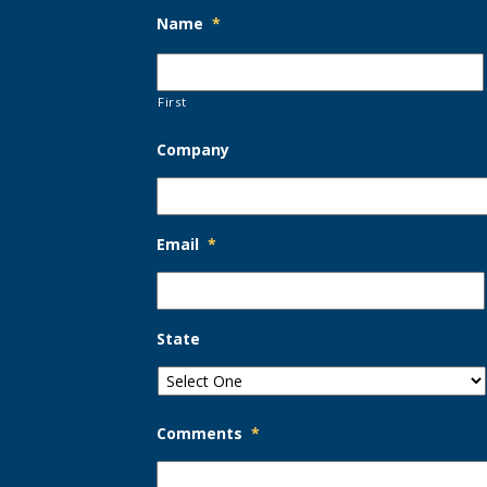
Name
*
First
Company
Email
*
State
Comments
*