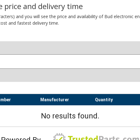
 price and delivery time
ers) and you will see the price and availability of Bud electronic encl
ost and fastest delivery time.