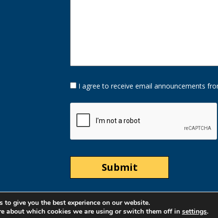
Opt-
I agree to receive email announcements fro
In
Option
CAPTCHA
 to give you the best experience on our website.
re about which cookies we are using or switch them off in
settings
.