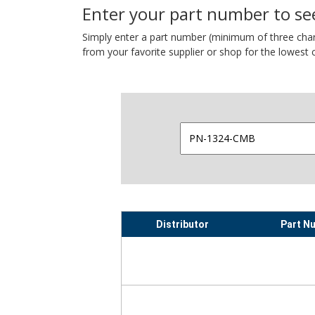
Enter your part number to see
Simply enter a part number (minimum of three charact
from your favorite supplier or shop for the lowest c