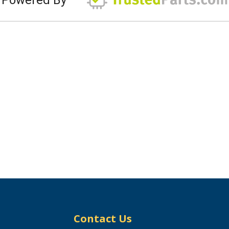
Contact Us