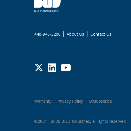
440-946-3200
About Us
Contact Us
Twitter
LinkedIn
YouTube
Warranty
Privacy Policy
Unsubscribe
©2021 - 2026 BUD Industries, all rights reserved