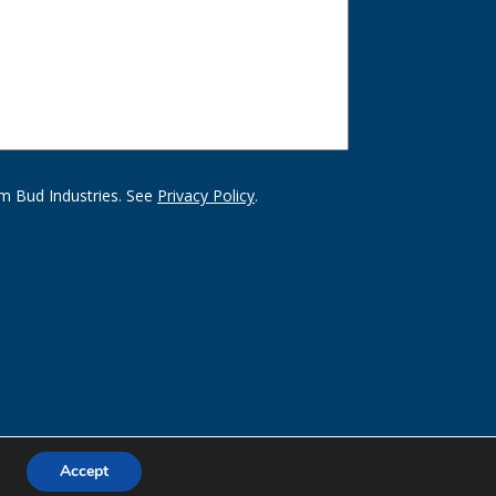
m Bud Industries. See
Privacy Policy
.
Accept