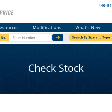
440-94
esources
Modifications
What’s New
CHECK STOCK OR PRICI
Search By Size and Type
 No.
Check Stock