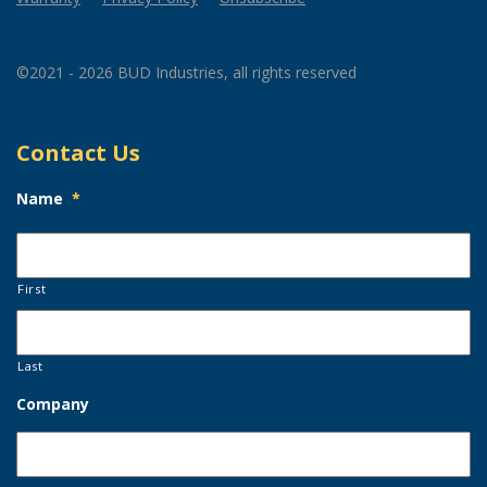
©2021 - 2026 BUD Industries, all rights reserved
Contact Us
Name
*
First
Last
Company