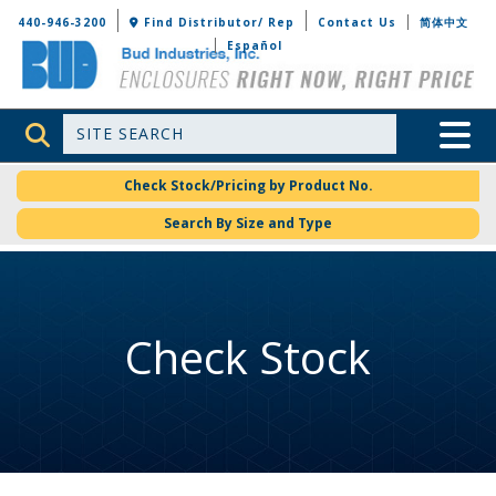
Bud Industries
440-946-3200
Find Distributor/ Rep
Contact Us
简体中文
Español
Site Search
Toggle 
Check Stock/Pricing by Product No.
Search By Size and Type
Check Stock