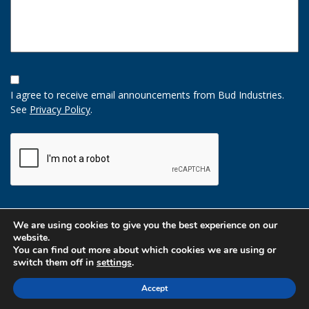
Opt-
In
I agree to receive email announcements from Bud Industries.
Option
See
Privacy Policy
.
CAPTCHA
We are using cookies to give you the best experience on our
website.
You can find out more about which cookies we are using or
switch them off in
settings
.
Accept