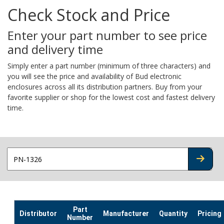
Check Stock and Price
Enter your part number to see price
and delivery time
Simply enter a part number (minimum of three characters) and
you will see the price and availability of Bud electronic
enclosures across all its distribution partners. Buy from your
favorite supplier or shop for the lowest cost and fastest delivery
time.
CHECK