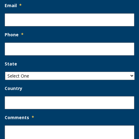
Email
*
Phone
*
State
Country
Comments
*