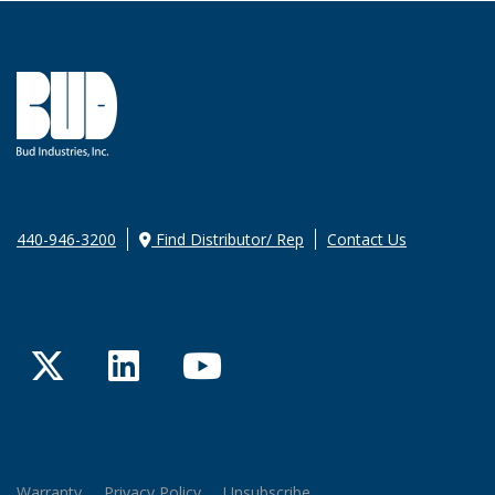
440-946-3200
Find Distributor/ Rep
Contact Us
Twitter
LinkedIn
YouTube
Warranty
Privacy Policy
Unsubscribe