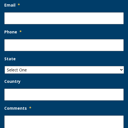
Email
*
Phone
*
State
Country
Comments
*