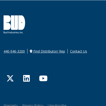
440-946-3200
Find Distributor/ Rep
Contact Us
Twitter
LinkedIn
YouTube
Warranty
Privacy Policy
Unsubscribe