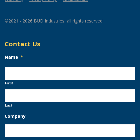
©2021 - 2026 BUD Industries, all rights reserved
Contact Us
Name
*
First
Last
Company