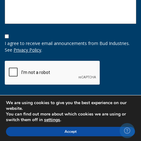
Opt-
In
I agree to receive email announcements from Bud Industries.
Option
See
Privacy Policy
.
CAPTCHA
We are using cookies to give you the best experience on our
website.
You can find out more about which cookies we are using or
switch them off in
settings
.
Accept