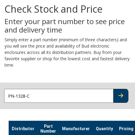
Check Stock and Price
Enter your part number to see price
and delivery time
Simply enter a part number (minimum of three characters) and
you will see the price and availability of Bud electronic
enclosures across all its distribution partners. Buy from your
favorite supplier or shop for the lowest cost and fastest delivery
time.
CHECK