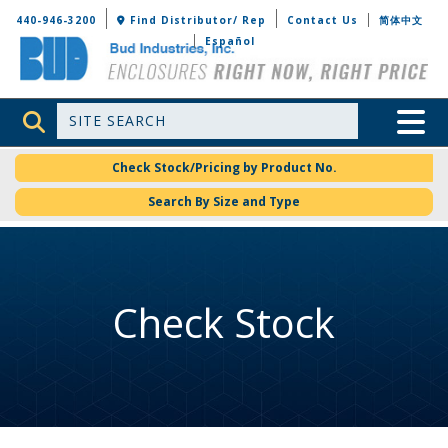
Bud Industries
440-946-3200
Find Distributor/ Rep
Contact Us
简体中文
Español
Site Search
Toggle 
Check Stock/Pricing by Product No.
Search By Size and Type
Check Stock