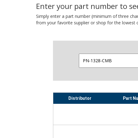
Enter your part number to see
Simply enter a part number (minimum of three charact
from your favorite supplier or shop for the lowest c