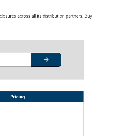
osures across all its distribution partners. Buy
CHECK STOCK OR PRICING