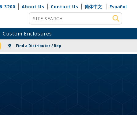
6-3200
About Us
Contact Us
简体中文
Español
Site Search
Custom Enclosures
NG
Find a Distributor / Rep