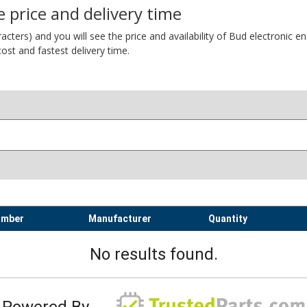
 price and delivery time
ers) and you will see the price and availability of Bud electronic encl
ost and fastest delivery time.