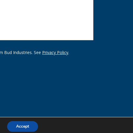
m Bud Industries. See
Privacy Policy
.
Accept