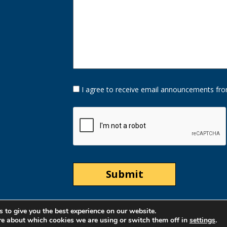
Opt-
I agree to receive email announcements fro
In
Option
CAPTCHA
 to give you the best experience on our website.
re about which cookies we are using or switch them off in
settings
.