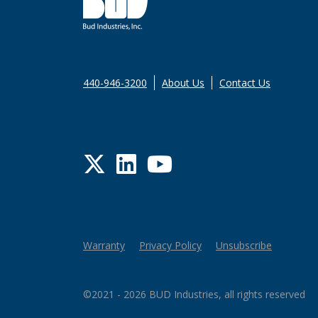
440-946-3200
About Us
Contact Us
Twitter
LinkedIn
YouTube
Warranty
Privacy Policy
Unsubscribe
©2021 - 2026 BUD Industries, all rights reserved