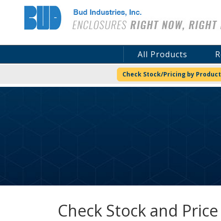
Bud Industries
All Products
R
Check Stock/Pricing by Product
Check Stock and Price