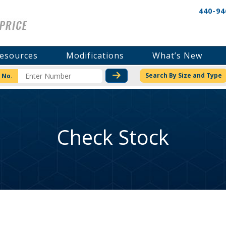
440-94
esources
Modifications
What’s New
CHECK STOCK OR PRICI
Search By Size and Type
 No.
Check Stock