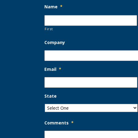
Name
*
First
Company
Email
*
State
Comments
*