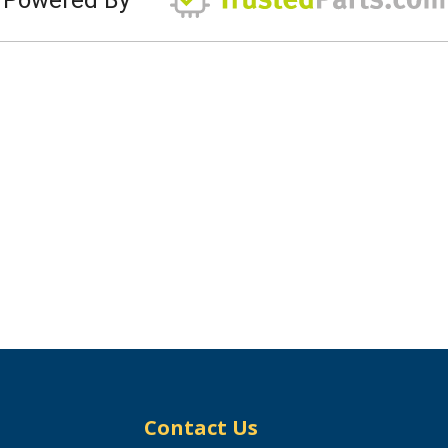
Contact Us