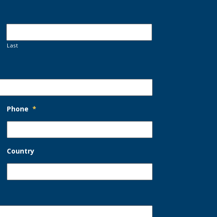
Last
Phone
*
Country