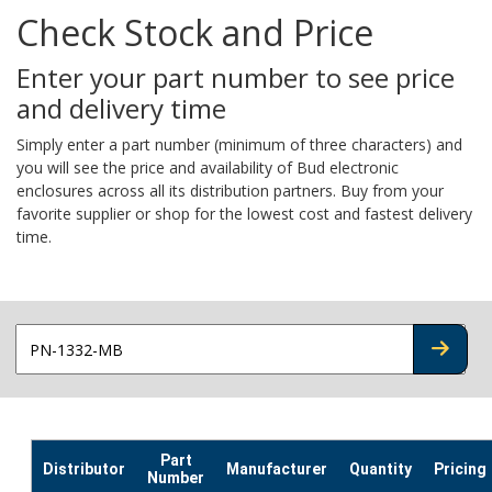
Check Stock and Price
Enter your part number to see price
and delivery time
Simply enter a part number (minimum of three characters) and
you will see the price and availability of Bud electronic
enclosures across all its distribution partners. Buy from your
favorite supplier or shop for the lowest cost and fastest delivery
time.
CHECK