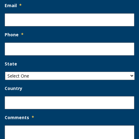
Email
*
Phone
*
State
Country
Comments
*