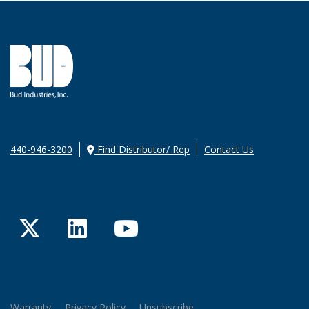
440-946-3200
Find Distributor/ Rep
Contact Us
Twitter
LinkedIn
YouTube
Warranty
Privacy Policy
Unsubscribe