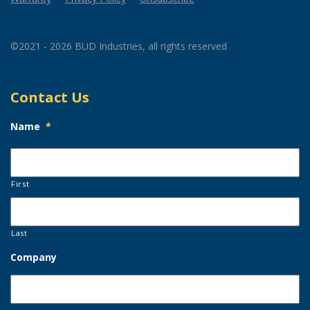
©2021 - 2026 BUD Industries, all rights reserved
Contact Us
Name
*
First
Last
Company