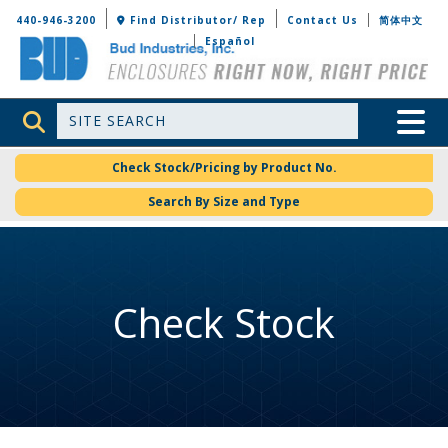
Bud Industries
440-946-3200
Find Distributor/ Rep
Contact Us
简体中文
Español
Site Search
Toggle 
Check Stock/Pricing by Product No.
Search By Size and Type
Check Stock