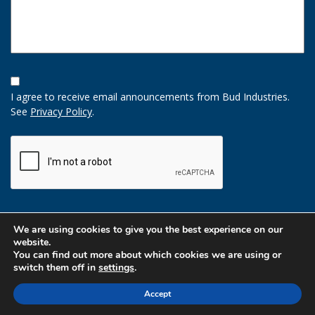
Opt-
In
I agree to receive email announcements from Bud Industries.
Option
See
Privacy Policy
.
CAPTCHA
We are using cookies to give you the best experience on our
website.
You can find out more about which cookies we are using or
switch them off in
settings
.
Accept