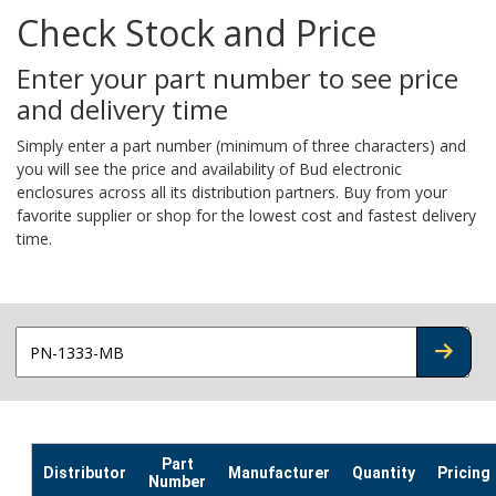
Check Stock and Price
Enter your part number to see price
and delivery time
Simply enter a part number (minimum of three characters) and
you will see the price and availability of Bud electronic
enclosures across all its distribution partners. Buy from your
favorite supplier or shop for the lowest cost and fastest delivery
time.
CHECK