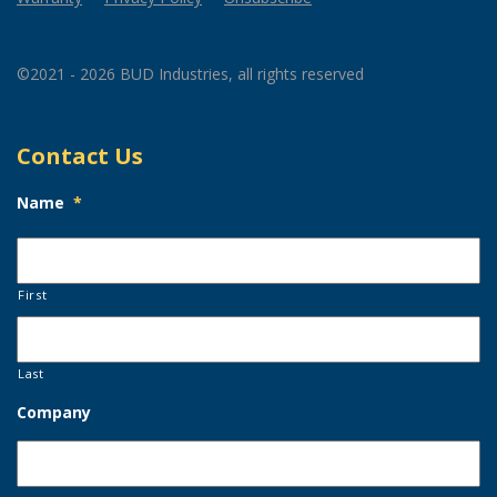
©2021 - 2026 BUD Industries, all rights reserved
Contact Us
Name
*
First
Last
Company