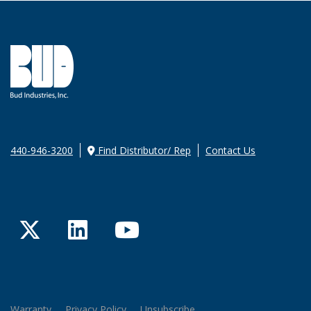
440-946-3200
Find Distributor/ Rep
Contact Us
Twitter
LinkedIn
YouTube
Warranty
Privacy Policy
Unsubscribe