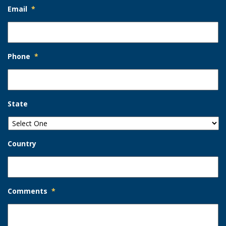
Email
*
Phone
*
State
Country
Comments
*