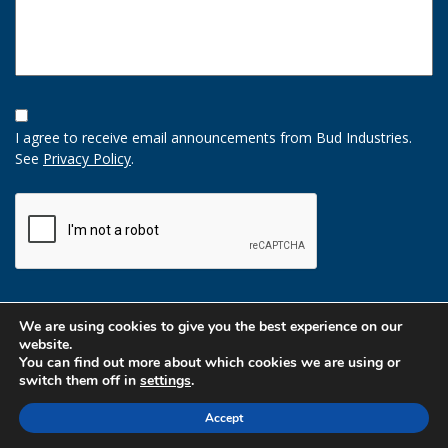
Opt-
In
I agree to receive email announcements from Bud Industries.
Option
See
Privacy Policy
.
CAPTCHA
We are using cookies to give you the best experience on our
website.
You can find out more about which cookies we are using or
switch them off in
settings
.
Accept