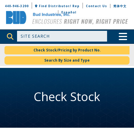
Bud Industries
440-946-3200
Find Distributor/ Rep
Contact Us
简体中文
Español
Site Search
Toggle 
Check Stock/Pricing by Product No.
Search By Size and Type
Check Stock