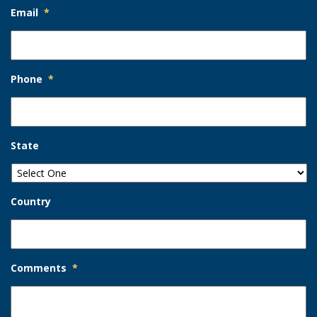
Email
*
Phone
*
State
Country
Comments
*