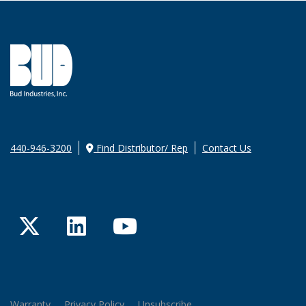
440-946-3200
Find Distributor/ Rep
Contact Us
Twitter
LinkedIn
YouTube
Warranty
Privacy Policy
Unsubscribe