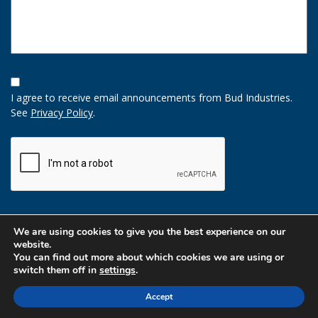
Opt-
In
I agree to receive email announcements from Bud Industries.
Option
See
Privacy Policy
.
CAPTCHA
We are using cookies to give you the best experience on our
website.
You can find out more about which cookies we are using or
switch them off in
settings
.
Accept