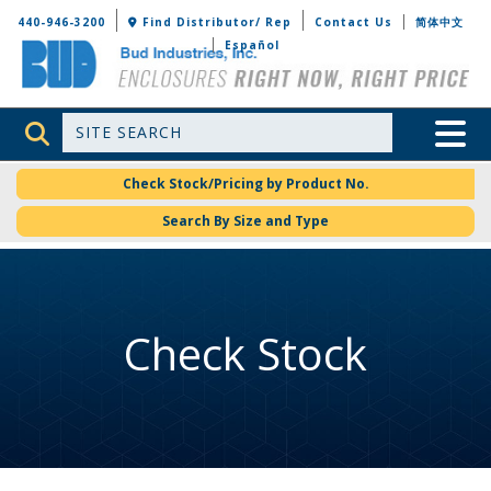
Bud Industries
440-946-3200
Find Distributor/ Rep
Contact Us
简体中文
Español
Site Search
Toggle 
Check Stock/Pricing by Product No.
Search By Size and Type
Check Stock