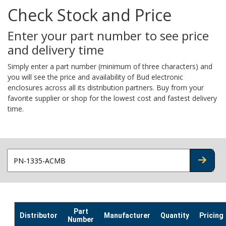
Check Stock and Price
Enter your part number to see price
and delivery time
Simply enter a part number (minimum of three characters) and
you will see the price and availability of Bud electronic
enclosures across all its distribution partners. Buy from your
favorite supplier or shop for the lowest cost and fastest delivery
time.
CHECK