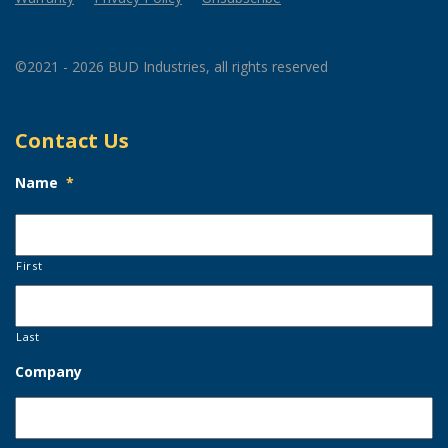
©2021 - 2026 BUD Industries, all rights reserved
Contact Us
Name
*
First
Last
Company