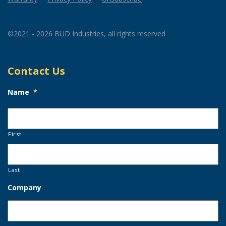
©2021 - 2026 BUD Industries, all rights reserved
Contact Us
Name
*
First
Last
Company