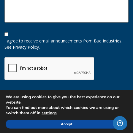
Opt-
In
I agree to receive email announcements from Bud Industries.
Option
See
Privacy Policy
.
CAPTCHA
We are using cookies to give you the best experience on our
website.
You can find out more about which cookies we are using or
switch them off in
settings
.
Accept