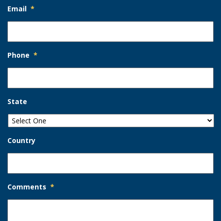
Email
*
Phone
*
State
Country
Comments
*