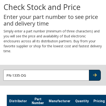
Check Stock and Price
Enter your part number to see price
and delivery time
Simply enter a part number (minimum of three characters) and
you will see the price and availability of Bud electronic
enclosures across all its distribution partners. Buy from your
favorite supplier or shop for the lowest cost and fastest delivery
time.
CHECK