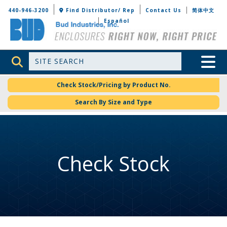
Bud Industries
440-946-3200
Find Distributor/ Rep
Contact Us
简体中文
Español
Site Search
Toggle 
Check Stock/Pricing by Product No.
Search By Size and Type
Check Stock