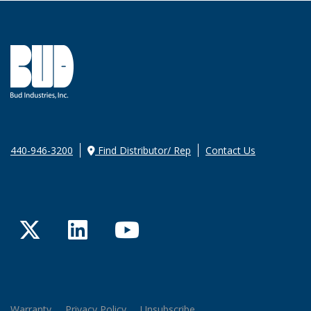
440-946-3200
Find Distributor/ Rep
Contact Us
Twitter
LinkedIn
YouTube
Warranty
Privacy Policy
Unsubscribe