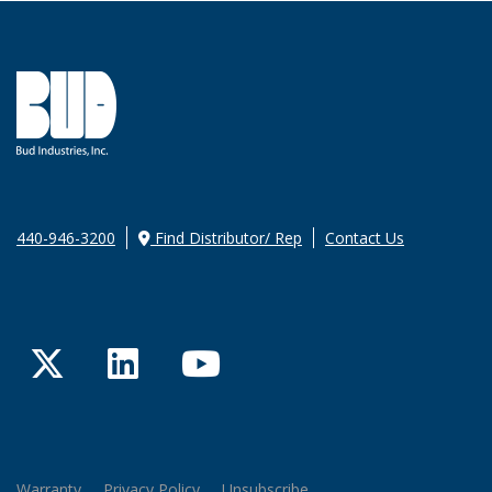
440-946-3200
Find Distributor/ Rep
Contact Us
Twitter
LinkedIn
YouTube
Warranty
Privacy Policy
Unsubscribe