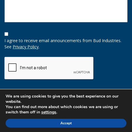
Opt-
In
I agree to receive email announcements from Bud Industries.
Option
See
Privacy Policy
.
CAPTCHA
We are using cookies to give you the best experience on our
website.
You can find out more about which cookies we are using or
switch them off in
settings
.
Accept