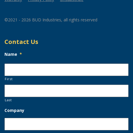
©2021 - 2026 BUD Industries, all rights reserved
Contact Us
Name
*
First
Last
Company