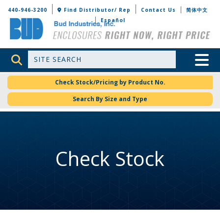
Bud Industries
440-946-3200
Find Distributor/ Rep
Contact Us
简体中文
Español
Site Search
Toggle 
Check Stock/Pricing by Product No.
Search By Size and Type
Check Stock