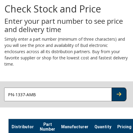
Check Stock and Price
Enter your part number to see price
and delivery time
Simply enter a part number (minimum of three characters) and
you will see the price and availability of Bud electronic
enclosures across all its distribution partners. Buy from your
favorite supplier or shop for the lowest cost and fastest delivery
time.
CHECK