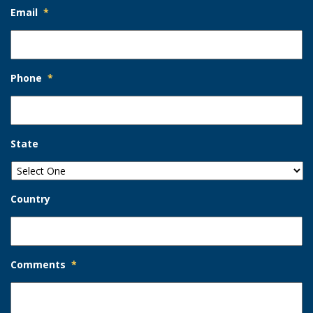
Email
*
Phone
*
State
Country
Comments
*