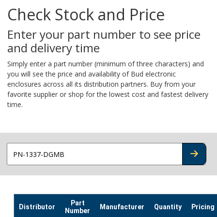
Check Stock and Price
Enter your part number to see price
and delivery time
Simply enter a part number (minimum of three characters) and
you will see the price and availability of Bud electronic
enclosures across all its distribution partners. Buy from your
favorite supplier or shop for the lowest cost and fastest delivery
time.
CHECK