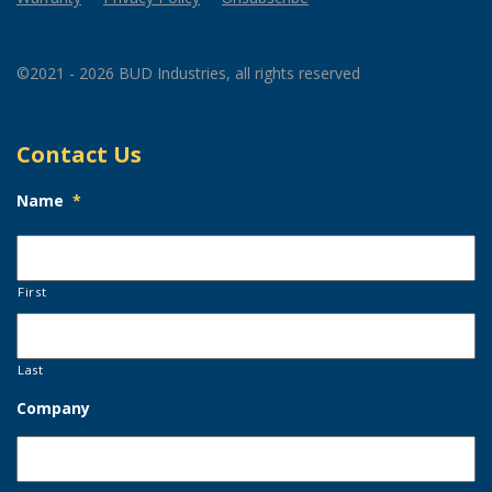
©2021 - 2026 BUD Industries, all rights reserved
Contact Us
Name
*
First
Last
Company