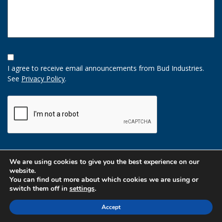
Opt-
In
I agree to receive email announcements from Bud Industries.
Option
See
Privacy Policy
.
CAPTCHA
We are using cookies to give you the best experience on our
website.
You can find out more about which cookies we are using or
switch them off in
settings
.
Accept