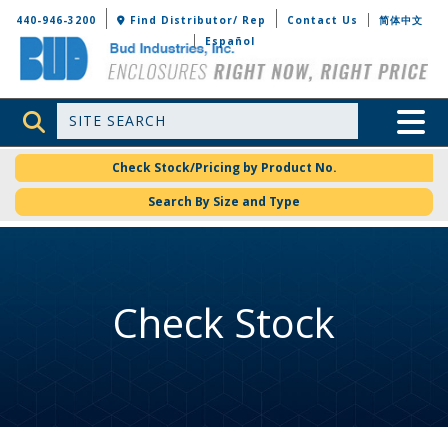
Bud Industries
440-946-3200
Find Distributor/ Rep
Contact Us
简体中文
Español
Site Search
Toggle 
Check Stock/Pricing by Product No.
Search By Size and Type
Check Stock