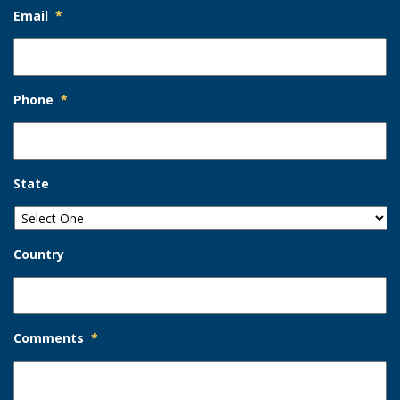
Email
*
Phone
*
State
Country
Comments
*