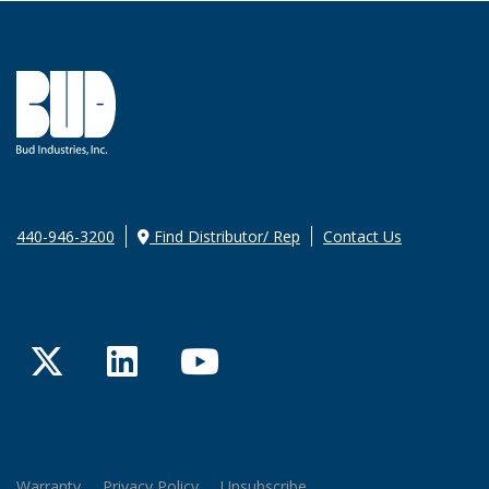
440-946-3200
Find Distributor/ Rep
Contact Us
Twitter
LinkedIn
YouTube
Warranty
Privacy Policy
Unsubscribe