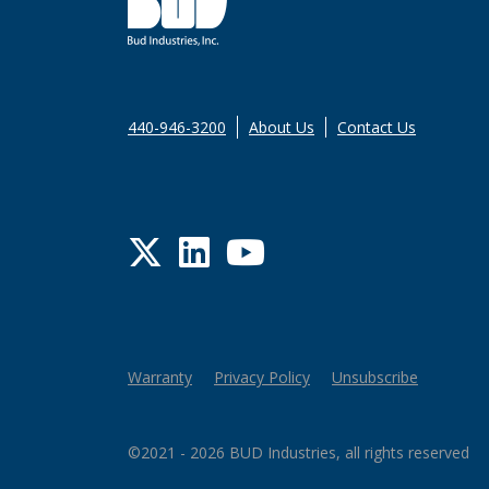
440-946-3200
About Us
Contact Us
Twitter
LinkedIn
YouTube
Warranty
Privacy Policy
Unsubscribe
©2021 - 2026 BUD Industries, all rights reserved