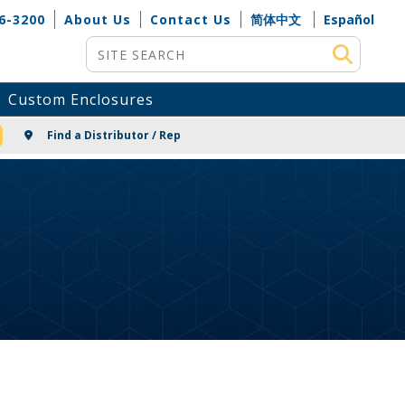
6-3200
About Us
Contact Us
简体中文
Español
Site Search
Custom Enclosures
NG
Find a Distributor / Rep