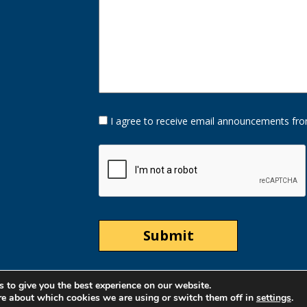
Opt-
I agree to receive email announcements fro
In
Option
CAPTCHA
 to give you the best experience on our website.
re about which cookies we are using or switch them off in
settings
.