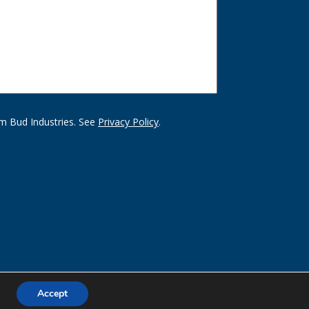
m Bud Industries. See
Privacy Policy
.
Accept