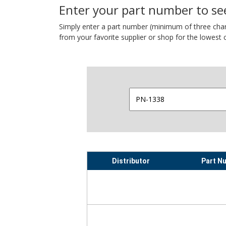
Enter your part number to see
Simply enter a part number (minimum of three charact
from your favorite supplier or shop for the lowest c