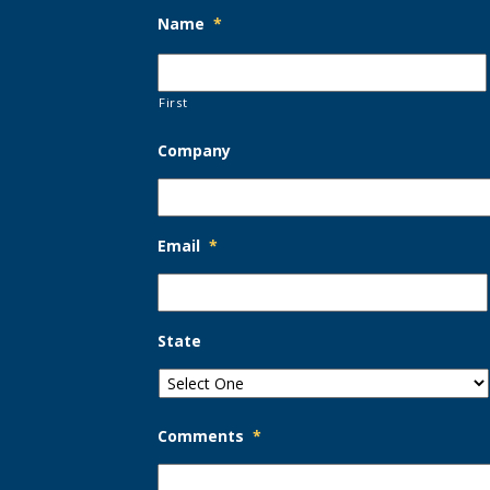
Name
*
First
Company
Email
*
State
Comments
*