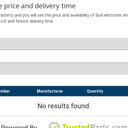
 price and delivery time
ers) and you will see the price and availability of Bud electronic encl
ost and fastest delivery time.