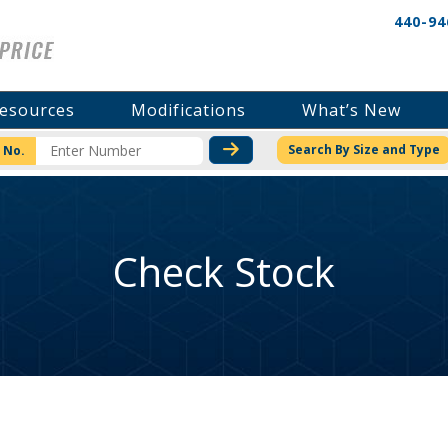
440-94
esources
Modifications
What’s New
CHECK STOCK OR PRICI
Search By Size and Type
 No.
Check Stock