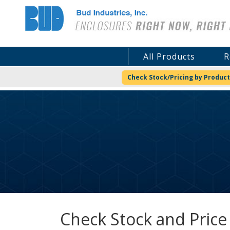
Bud Industries
All Products
R
Check Stock/Pricing by Product
Check Stock and Price