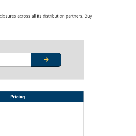
osures across all its distribution partners. Buy
CHECK STOCK OR PRICING