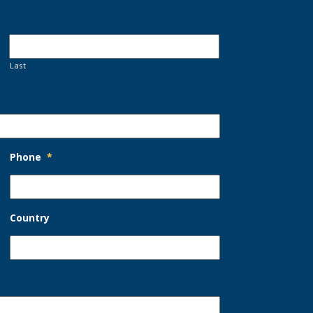
Last
Phone
*
Country