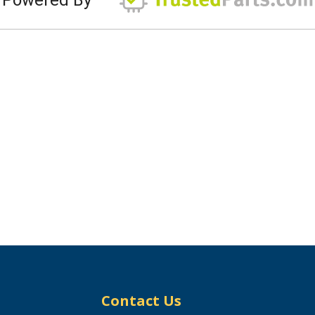
Contact Us