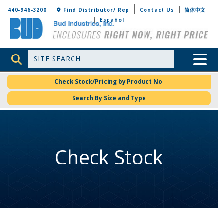
Bud Industries
440-946-3200
Find Distributor/ Rep
Contact Us
简体中文
Español
Site Search
Toggle 
Check Stock/Pricing by Product No.
Search By Size and Type
Check Stock