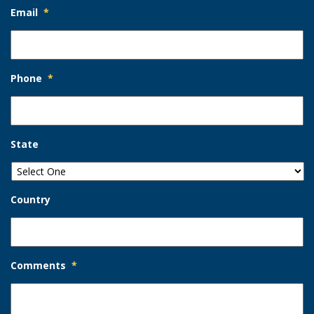
Email
*
Phone
*
State
Country
Comments
*