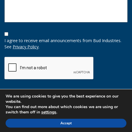
Opt-
In
I agree to receive email announcements from Bud Industries.
Option
See
Privacy Policy
.
CAPTCHA
We are using cookies to give you the best experience on our
website.
You can find out more about which cookies we are using or
switch them off in
settings
.
Accept