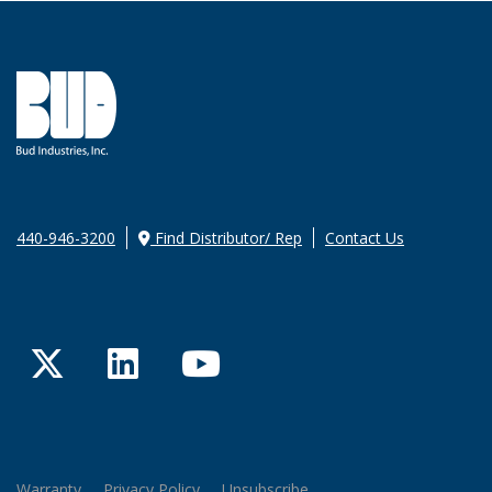
440-946-3200
Find Distributor/ Rep
Contact Us
Twitter
LinkedIn
YouTube
Warranty
Privacy Policy
Unsubscribe