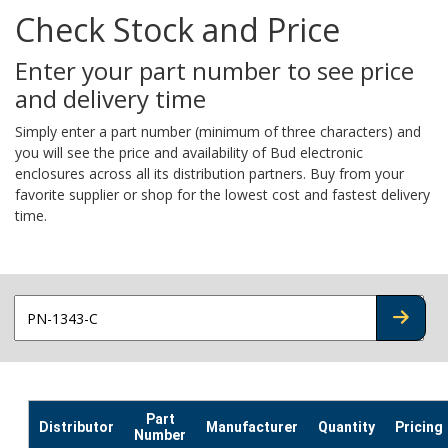
Check Stock and Price
Enter your part number to see price
and delivery time
Simply enter a part number (minimum of three characters) and
you will see the price and availability of Bud electronic
enclosures across all its distribution partners. Buy from your
favorite supplier or shop for the lowest cost and fastest delivery
time.
CHECK