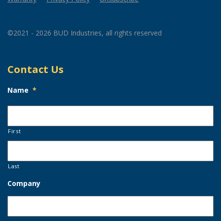
©2021 - 2026 BUD Industries, all rights reserved
Contact Us
Name
*
First
Last
Company