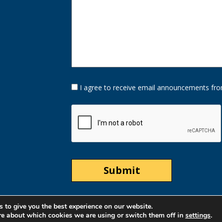
Opt-
I agree to receive email announcements fro
In
Option
CAPTCHA
 to give you the best experience on our website.
re about which cookies we are using or switch them off in
settings
.