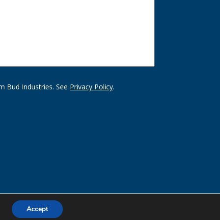
m Bud Industries. See
Privacy Policy
.
Accept