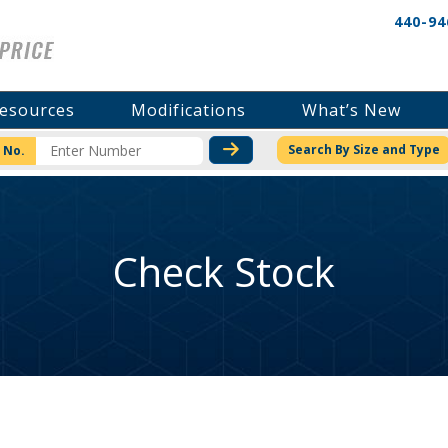
440-94
esources
Modifications
What’s New
CHECK STOCK OR PRICI
Search By Size and Type
 No.
Check Stock