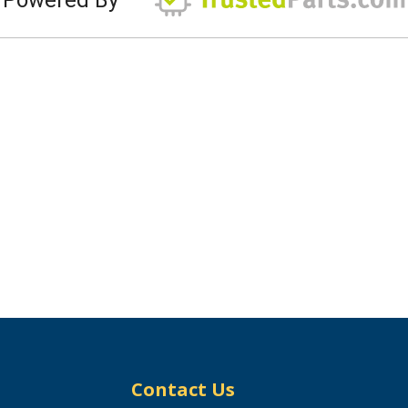
Contact Us