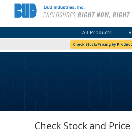
Bud Industries
All Products
R
Check Stock/Pricing by Product
Check Stock and Price