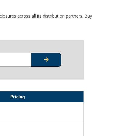
osures across all its distribution partners. Buy
CHECK STOCK OR PRICING