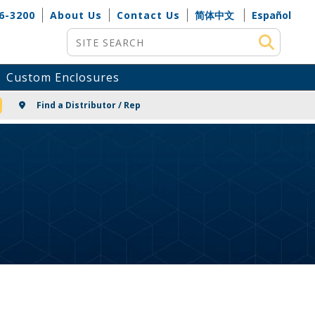
6-3200
About Us
Contact Us
简体中文
Español
Site Search
Custom Enclosures
NG
Find a Distributor / Rep