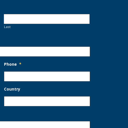
Last
Phone
*
Country