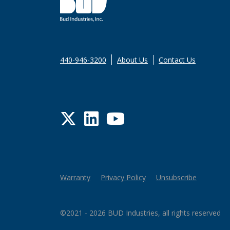
440-946-3200
About Us
Contact Us
Twitter
LinkedIn
YouTube
Warranty
Privacy Policy
Unsubscribe
©2021 - 2026 BUD Industries, all rights reserved