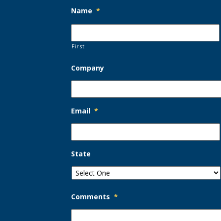
Name
*
First
Company
Email
*
State
Comments
*