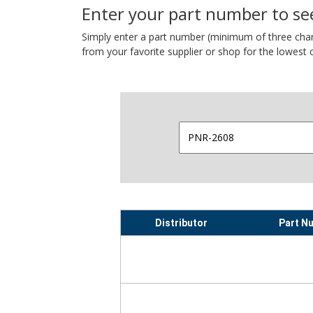
Enter your part number to see
Simply enter a part number (minimum of three charact
from your favorite supplier or shop for the lowest c