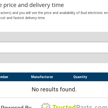
 price and delivery time
ers) and you will see the price and availability of Bud electronic encl
ost and fastest delivery time.