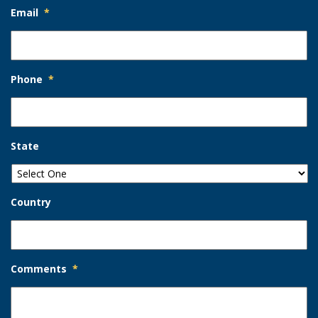
Email
*
Phone
*
State
Country
Comments
*