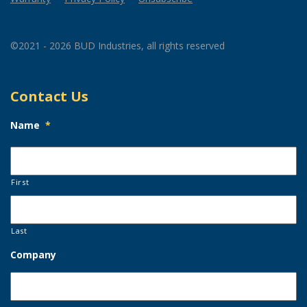
©2021 - 2026 BUD Industries, all rights reserved
Contact Us
Name
*
First
Last
Company