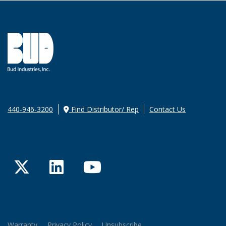
440-946-3200
Find Distributor/ Rep
Contact Us
Twitter
LinkedIn
YouTube
Warranty
Privacy Policy
Unsubscribe