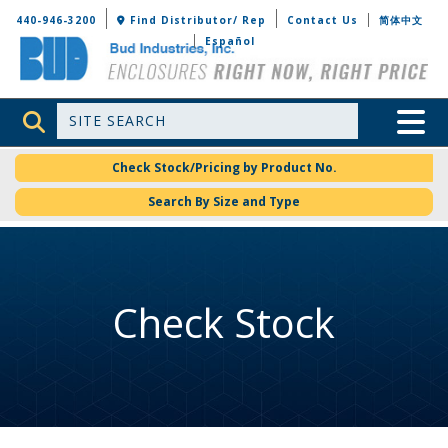
Bud Industries
440-946-3200
Find Distributor/ Rep
Contact Us
简体中文
Español
Site Search
Toggle 
Check Stock/Pricing by Product No.
Search By Size and Type
Check Stock