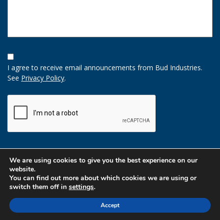
Opt-
In
I agree to receive email announcements from Bud Industries.
Option
See
Privacy Policy
.
CAPTCHA
We are using cookies to give you the best experience on our
website.
You can find out more about which cookies we are using or
switch them off in
settings
.
Accept