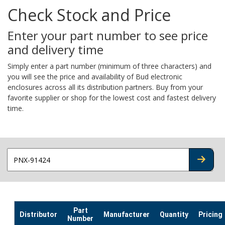
Check Stock and Price
Enter your part number to see price
and delivery time
Simply enter a part number (minimum of three characters) and
you will see the price and availability of Bud electronic
enclosures across all its distribution partners. Buy from your
favorite supplier or shop for the lowest cost and fastest delivery
time.
CHECK