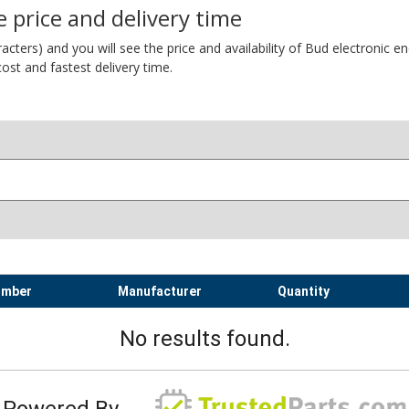
 price and delivery time
ers) and you will see the price and availability of Bud electronic encl
ost and fastest delivery time.