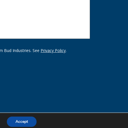
m Bud Industries. See
Privacy Policy
.
Accept