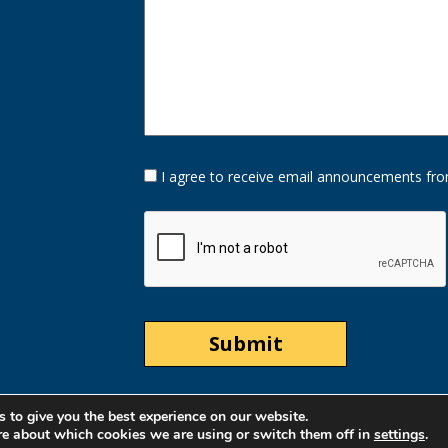
Opt-
I agree to receive email announcements fro
In
Option
CAPTCHA
 to give you the best experience on our website.
re about which cookies we are using or switch them off in
settings
.