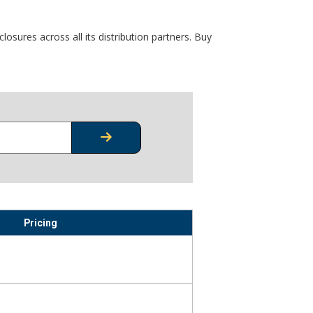
osures across all its distribution partners. Buy
CHECK STOCK OR PRICING