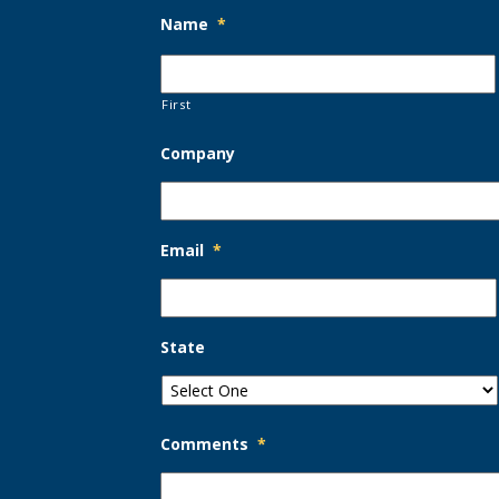
Name
*
First
Company
Email
*
State
Comments
*