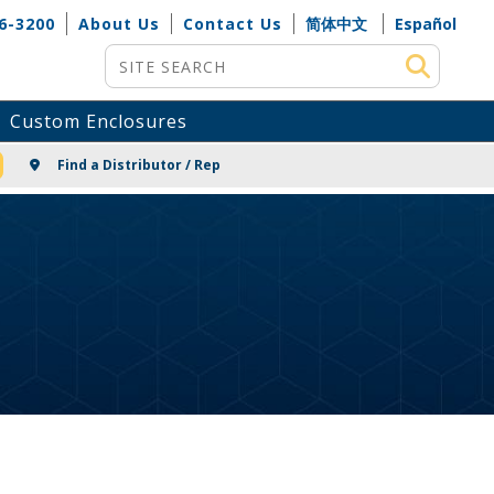
6-3200
About Us
Contact Us
简体中文
Español
Site Search
Custom Enclosures
NG
Find a Distributor / Rep