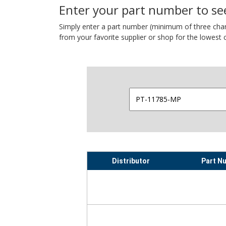
Enter your part number to see
Simply enter a part number (minimum of three charact
from your favorite supplier or shop for the lowest c