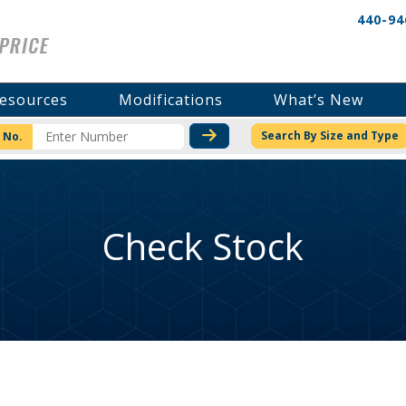
440-94
esources
Modifications
What’s New
CHECK STOCK OR PRICI
Search By Size and Type
 No.
Check Stock