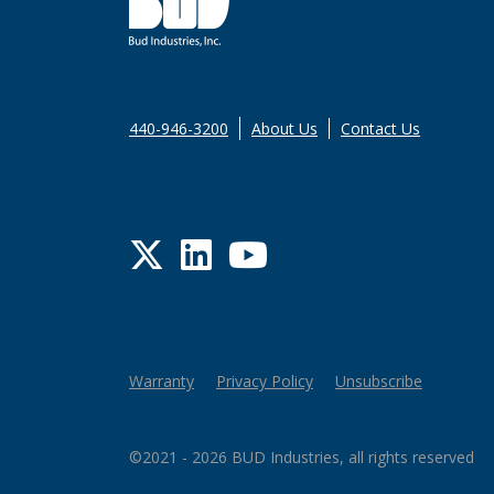
440-946-3200
About Us
Contact Us
Twitter
LinkedIn
YouTube
Warranty
Privacy Policy
Unsubscribe
©2021 - 2026 BUD Industries, all rights reserved