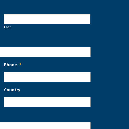
Last
Phone
*
Country