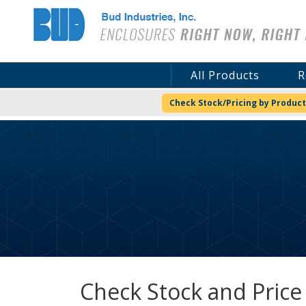
Bud Industries
All Products
R
Check Stock/Pricing by Product
Check Stock and Price