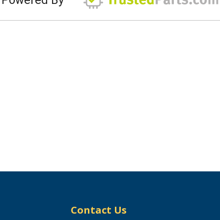
Contact Us