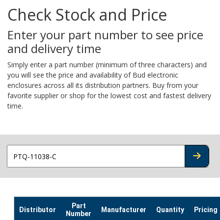
Check Stock and Price
Enter your part number to see price
and delivery time
Simply enter a part number (minimum of three characters) and
you will see the price and availability of Bud electronic
enclosures across all its distribution partners. Buy from your
favorite supplier or shop for the lowest cost and fastest delivery
time.
CHECK