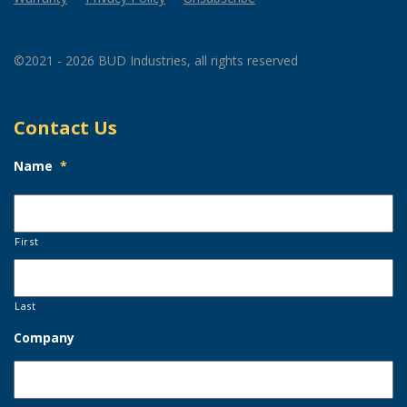
©2021 - 2026 BUD Industries, all rights reserved
Contact Us
Name
*
First
Last
Company