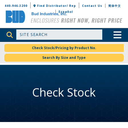
Bud Industries
440-946-3200
Find Distributor/ Rep
Contact Us
简体中文
Español
Site Search
Toggle 
Check Stock/Pricing by Product No.
Search By Size and Type
Check Stock