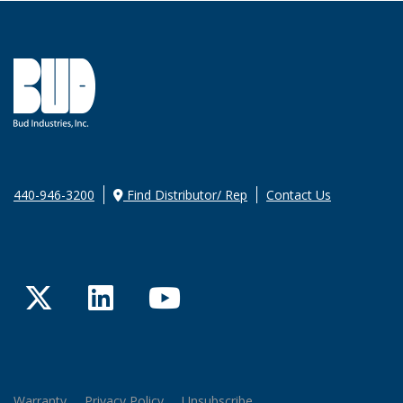
440-946-3200
Find Distributor/ Rep
Contact Us
Twitter
LinkedIn
YouTube
Warranty
Privacy Policy
Unsubscribe