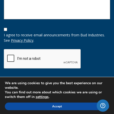
Opt-
In
I agree to receive email announcements from Bud Industries.
Option
See
Privacy Policy
.
CAPTCHA
We are using cookies to give you the best experience on our
website.
You can find out more about which cookies we are using or
switch them off in
settings
.
Accept