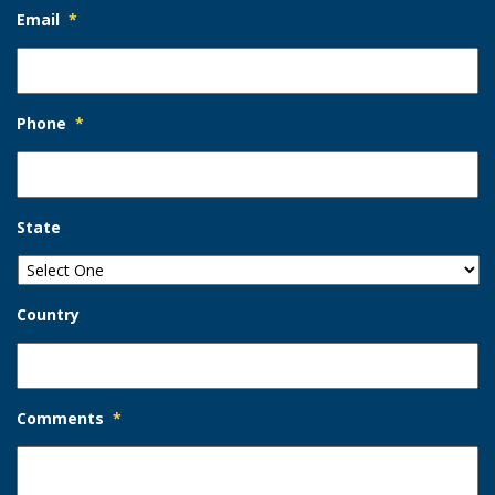
Email
*
Phone
*
State
Country
Comments
*