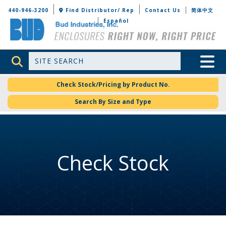
Bud Industries
440-946-3200
Find Distributor/ Rep
Contact Us
简体中文
Español
Site Search
Toggle 
Check Stock/Pricing by Product No.
Search By Size and Type
Check Stock