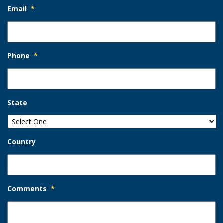
Email
*
Phone
*
State
Country
Comments
*