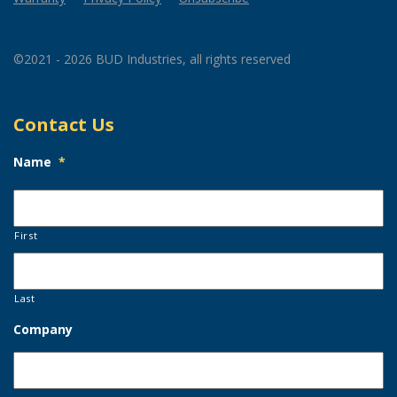
©2021 - 2026 BUD Industries, all rights reserved
Contact Us
Name
*
First
Last
Company