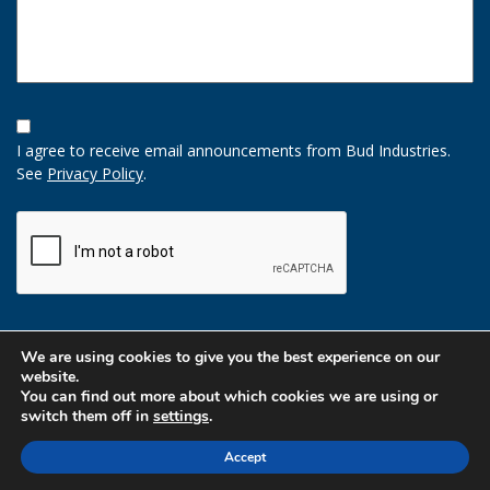
Opt-
In
I agree to receive email announcements from Bud Industries.
Option
See
Privacy Policy
.
CAPTCHA
We are using cookies to give you the best experience on our
website.
You can find out more about which cookies we are using or
switch them off in
settings
.
Accept