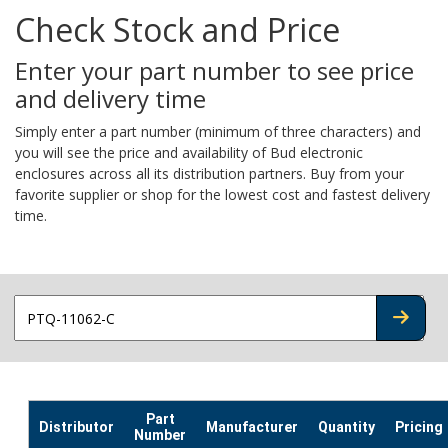
Check Stock and Price
Enter your part number to see price
and delivery time
Simply enter a part number (minimum of three characters) and
you will see the price and availability of Bud electronic
enclosures across all its distribution partners. Buy from your
favorite supplier or shop for the lowest cost and fastest delivery
time.
CHECK