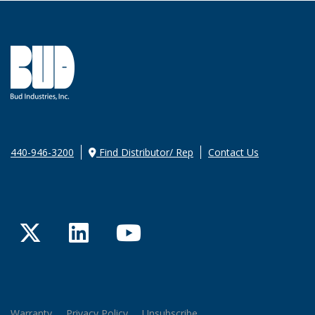
440-946-3200
Find Distributor/ Rep
Contact Us
Twitter
LinkedIn
YouTube
Warranty
Privacy Policy
Unsubscribe